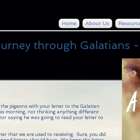
Home
About Us
Resourc
urney through Galatians -
the pigeons with your letter to the Galatian
his morning, not thinking anything different
tor saying he was going to read your letter to
etter that we are used to receiving. Sure, you did
ll good letters should have. We knew the letter