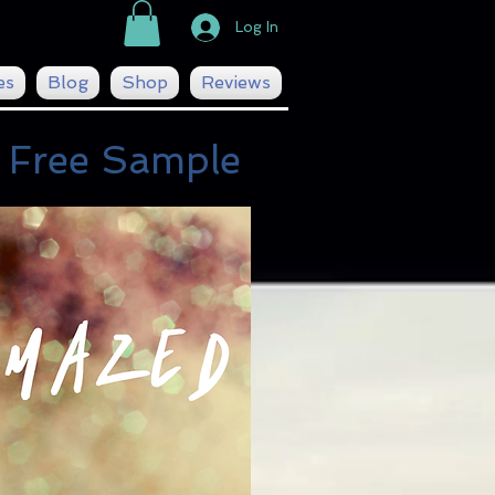
Log In
es
Blog
Shop
Reviews
 Free Sample