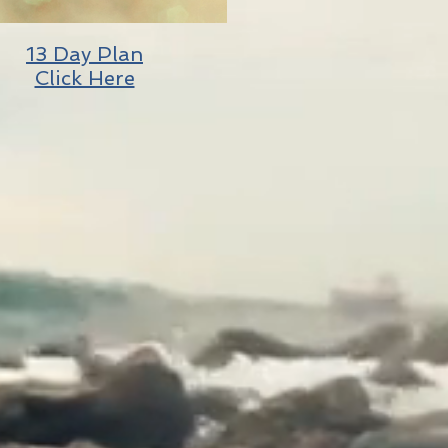
13 Day Plan
Click Here