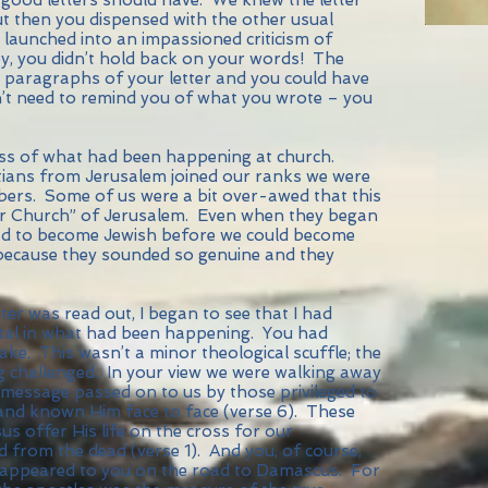
t then you dispensed with the other usual
nd launched into an impassioned criticism of
y, you didn’t hold back on your words! The
w paragraphs of your letter and you could have
n’t need to remind you of what you wrote – you
ness of what had been happening at church.
ians from Jerusalem joined our ranks we were
mbers. Some of us were a bit over-awed that this
r Church” of Jerusalem. Even when they began
 had to become Jewish before we could become
 because they sounded so genuine and they
ter was read out, I began to see that I had
al in what had been happening. You had
ke. This wasn’t a minor theological scuffle; the
g challenged. In your view we were walking away
message passed on to us by those privileged to
and known Him face to face (verse 6). These
s offer His life on the cross for our
d from the dead (verse 1). And you, of course,
 appeared to you on the road to Damascus. For