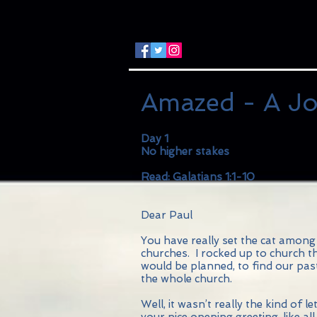
Amazed - A Jo
Day 1
No higher stakes
Read: Galatians 1:1-10
Dear Paul
You have really set the cat among 
churches. I rocked up to church t
would be planned, to find our pas
the whole church.
Well, it wasn’t really the kind of l
your nice opening greeting, like a