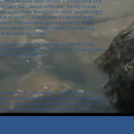
n I should have been stirred. Comfortable and
ould have been deeply affected. To my shame I
because I have feared what other people might
ue or other. I wasn’t sure if I wanted to be
 silent. I should have been inspired by your
ser (verse 10). You’ve realised that serving
ne we need to please.
en the eyes with the opening section of your
re important things to say to us. I’ll write some
ion of your letter.
takes than your good news. There’s only one
pel reside deep inside me so that my heart may be
atened. At such times, guide me to action by your
 love mercy and walk humbly with you. Amen.