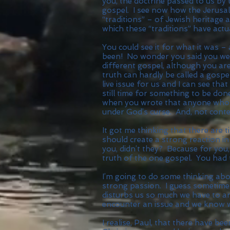
you, the doctrine passed to us by
gospel. I see now how the Jerus
“traditions” – of Jewish heritage 
which these “traditions” have actu
You could see it for what it was 
been! No wonder you said you we
different gospel, although you are
truth can hardly be called a gospel
live issue for us and I can see tha
still time for something to be don
when you wrote that anyone who w
under God’s curse. And, not conten
It got me thinking that there are
should create a strong reaction in
you, didn’t they? Because for you
truth of the one gospel. You had t
I’m going to do some thinking abou
strong passion. I guess sometime
disturbs us so much we have to ar
encounter an issue and we know w
I realise, Paul, that there have b