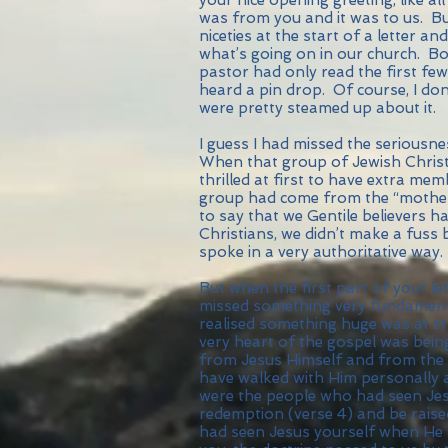
was from you and it was to us. Bu
niceties at the start of a letter a
what’s going on in our church. Bo
pastor had only read the first fe
heard a pin drop. Of course, I do
were pretty steamed up about it.
I guess I had missed the serious
When that group of Jewish Christ
thrilled at first to have extra me
group had come from the “mothe
to say that we Gentile believers
Christians, we didn’t make a fuss
spoke in a very authoritative way.
But when the first part of your let
missed something very fundament
realised something huge was at sta
very heart of the gospel was bein
from Jesus Himself and from the 
have walked with Him personally 
were the people who had seen Jesu
redemption (verse 4) and be raise
had seen Jesus yourself when He