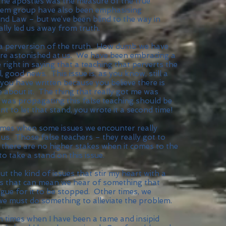
 the apostles was the measure of the true
alem group have also been emphasising
and Law – but we’ve been blind to the way in
ally led us away from truth.
– a perversion of the truth. How dumb we have
re astonished at us. We have been embracing a
 right in saying that a teaching that perverts the
, good news. This issue is, as you know, still a
t you have written because you believe there is
e about it. The thing that really got me was
as propagating this false teaching should be
t to let that stand, you wrote it a second time!
 times when some issues we encounter really
 us. Those false teachers – they really got to
, there are no higher stakes when it comes to the
o take a stand on this issue.
t the kind of issues that stir my heart with a
s that can mean we hear of something that
gue for it to be stopped. Other times, we
e must do something to alleviate the problem.
een times when I have been a tame and insipid