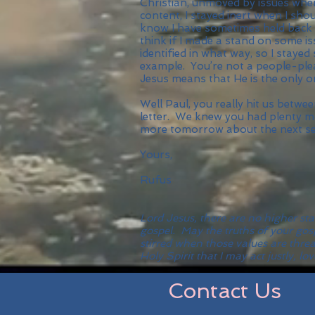
Christian, unmoved by issues whe
content, I stayed inert when I sh
know I have sometimes held back 
think if I made a stand on some iss
identified in what way, so I stayed
example. You’re not a people-plea
Jesus means that He is the only o
Well Paul, you really hit us betwe
letter. We knew you had plenty mo
more tomorrow about the next sect
Yours,
Rufus
Lord Jesus, there are no higher s
gospel. May the truths of your gos
stirred when those values are thre
Holy Spirit that I may act justly,
Contact Us