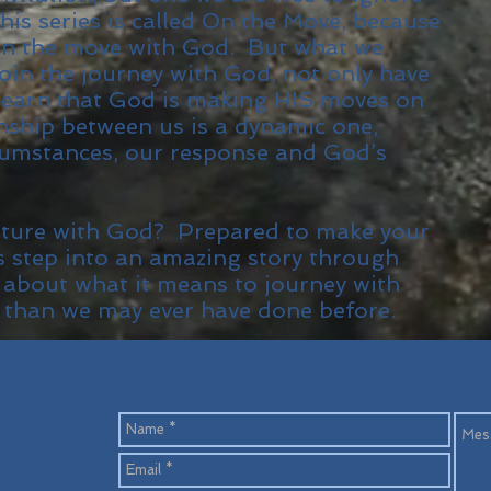
his series is called On the Move, because
on the move with God. But what we
join the journey with God, not only have
earn that God is making HIS moves on
onship between us is a dynamic one,
umstances, our response and God’s
nture with God? Prepared to make your
s step into an amazing story through
 about what it means to journey with
 than we may ever have done before.