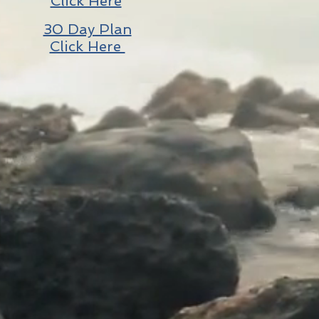
Click Here
30 Day Plan
Click Here