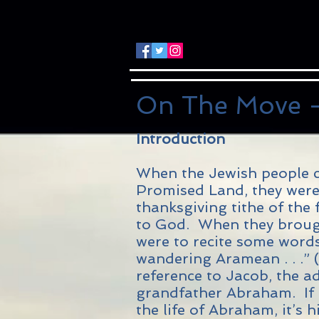
On The Move -
Introduction
When the Jewish people c
Promised Land, they were 
thanksgiving tithe of the f
to God. When they brought
were to recite some word
wandering Aramean . . .” 
reference to Jacob, the ad
grandfather Abraham. If t
the life of Abraham, it’s h