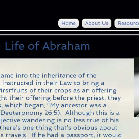
Home
About Us
Resourc
 Life of Abraham
ame into the inheritance of the
instructed in their Law to bring a
irstfruits of their crops as an offering
 their offering before the priest, they
s, which began, “My ancestor was a
(Deuteronomy 26:5). Although this is a
jective wandering is no less true of his
here’s one thing that’s obvious about
is travels. If he had a passport, it would