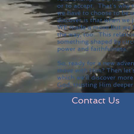
or to accept. That’s why t
we have to choose to be 
discover is that when we 
WE made a move but we l
the way, too. This relati
something shaped by circ
power and faithfulness.
So, ready for a new adve
move with Him? Then let’
which we’ll discover more
God, trusting Him deeper
Contact Us