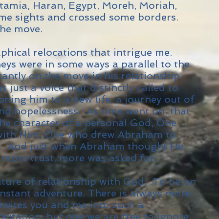
amia, Haran, Egypt, Moreh, Moriah,
me sights and crossed some borders.
he move.
aphical relocations that intrigue me.
ys were in some ways a parallel to the
antly on the move in his relationship
 just a voice that distinctly called to
ning him to a new life, a journey out of
nd hopelessness. As time went on, that
he character of a personal God, One
 with Him, One who drew Abraham to
. And just when Abraham thought He
 more trust, more was asked for.
ature of relationship with God. To be on
nstant adventure. There is always more
nvites you and me into such a
invitation, but one we are free to ignore