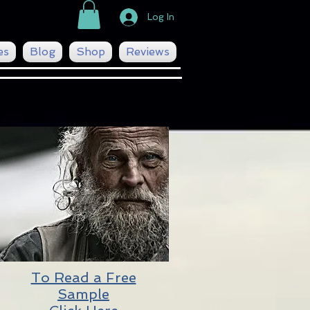
Log In
es
Blog
Shop
Reviews
To Read a Free
Sample