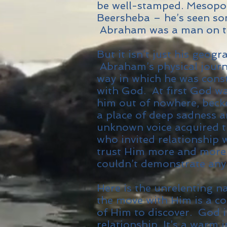
be well-stamped. Mesopot
Beersheba – he’s seen so
Abraham was a man on t
But it isn’t just his geogr
Abraham’s physical journe
way in which he was const
with God. At first God was
him out of nowhere, becko
a place of deep sadness a
unknown voice acquired t
who invited relationship
trust Him more and more
couldn’t demonstrate any
Here is the unrelenting n
the move with Him is a co
of Him to discover. God i
relationship. It’s a warm 