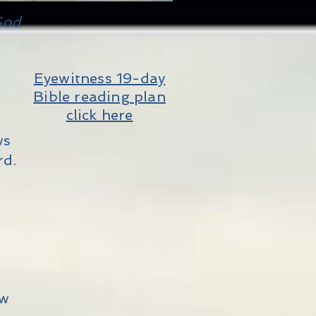
God
Eyewitness 19-day
Bible reading plan
click here
ws
rd.
ew