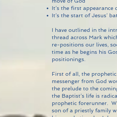
move of God
It’s the first appearance 
It’s the start of Jesus’ b
I have outlined in the in
thread across Mark whic
re-positions our lives, s
time as he begins his Gos
positionings.
First of all, the propheti
messenger from God woul
the prelude to the comin
the Baptist’s life is radic
prophetic forerunner. W
son of a priestly family 