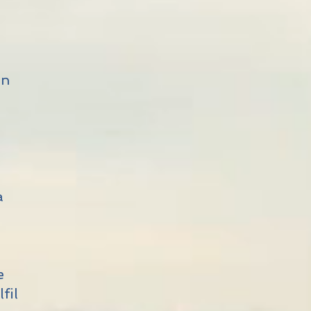
on
o
a
s
n
e
fil