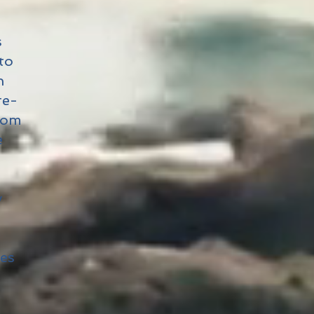
s
to
n
re-
from
e
y
tes