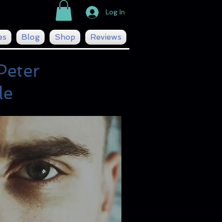
Log In
es
Blog
Shop
Reviews
Peter
le