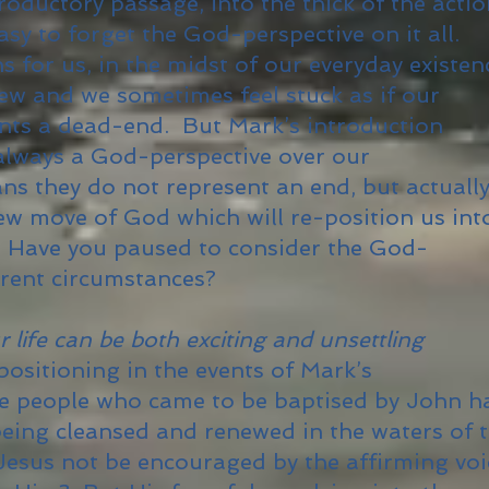
roductory passage, into the thick of the acti
easy to forget the God-perspective on it all.
 for us, in the midst of our everyday existen
iew and we sometimes feel stuck as if our
ents a dead-end. But Mark’s introduction
 always a God-perspective over our
s they do not represent an end, but actually
new move of God which will re-position us int
. Have you paused to consider the God-
rrent circumstances?
life can be both exciting and unsettling
positioning in the events of Mark’s
he people who came to be baptised by John h
 being cleansed and renewed in the waters of 
esus not be encouraged by the affirming voi