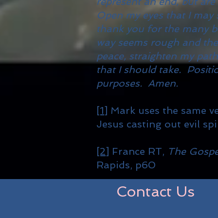
represent an end, but are
Open my eyes that I may s
thank you for the many b
way seems rough and the j
peace, straighten my path
that I should take. Positi
purposes. Amen.
[1]
Mark uses the same ve
Jesus casting out evil spir
[2]
France RT,
The Gospe
Rapids, p60
Contact Us