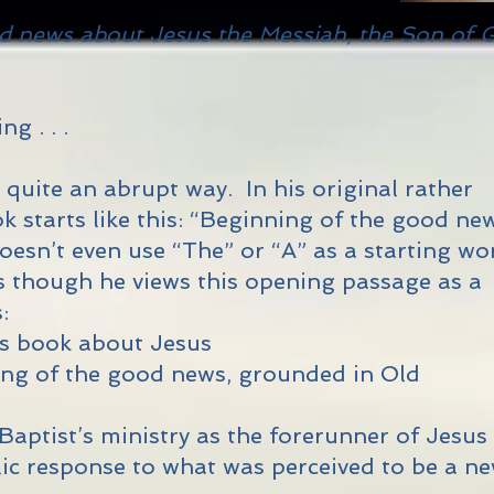
d news about Jesus the Messiah, the Son of 
g . . .
 quite an abrupt way. In his original rather
k starts like this: “Beginning of the good ne
 doesn’t even use “The” or “A” as a starting wo
as though he views this opening passage as a
:
 his book about Jesus
ning of the good news, grounded in Old
 Baptist’s ministry as the forerunner of Jesus
blic response to what was perceived to be a n