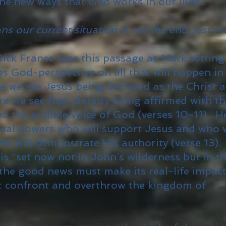
he new ways that God works in our lives?
 our current situation is not the end, just th
ck France sees this passage as Mark setting
s God-perspective on all that will happen in
re we see Jesus being declared as the Christ 
e we see that identity being affirmed with t
nd the audible voice of God (verses 10-11). H
itual powers who will support Jesus and who w
 will demonstrate His authority (verse 13).
is “set now not in John’s wilderness but in t
 the good news must make its real-life impact
 confront and overthrow the kingdom of