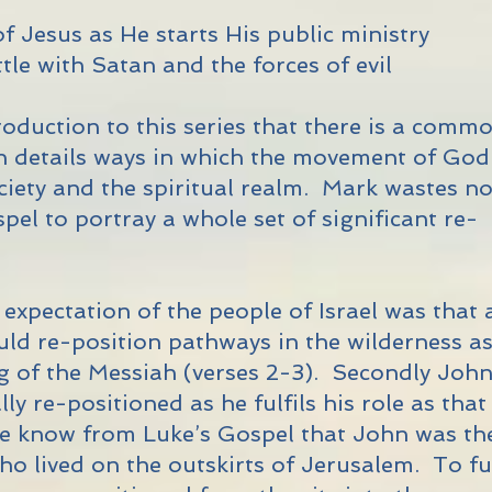
of Jesus as He starts His public ministry
attle with Satan and the forces of evil
troduction to this series that there is a comm
h details ways in which the movement of God
ociety and the spiritual realm. Mark wastes n
pel to portray a whole set of significant re-
c expectation of the people of Israel was that 
d re-position pathways in the wilderness a
g of the Messiah (verses 2-3). Secondly Joh
ally re-positioned as he fulfils his role as that
e know from Luke’s Gospel that John was th
who lived on the outskirts of Jerusalem. To ful