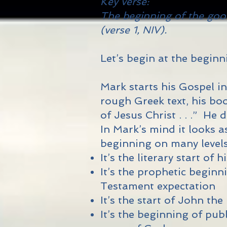
Key verse:
The beginning of the goo
(verse 1, NIV).
Let’s begin at the beginnin
Mark starts his Gospel in
rough Greek text, his boo
of Jesus Christ . . .” He
In Mark’s mind it looks 
beginning on many levels
It’s the literary start of
It’s the prophetic begin
Testament expectation
It’s the start of John the
It’s the beginning of pu