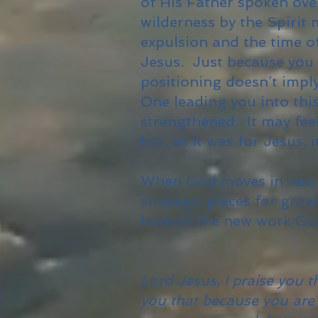
of His Father spoken ove
wilderness by the Spirit 
expulsion and the time of
Jesus. Just because you 
positioning doesn’t impl
One leading you into thi
strengthened. It may feel
but, as it was for Jesus, 
When God moves in new w
strategic places for gr
have of the new work God
Lord Jesus, I praise you 
you that because you are