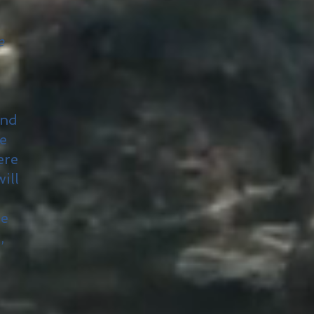
e
and
he
ere
ill
he
,