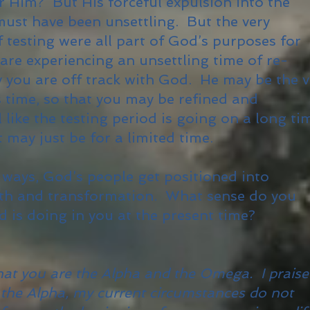
r Him? But His forceful expulsion into the
must have been unsettling. But the very
 testing were all part of God’s purposes for
are experiencing an unsettling time of re-
y you are off track with God. He may be the v
s time, so that you may be refined and
 like the testing period is going on a long ti
it may just be for a limited time.
ays, God’s people get positioned into
owth and transformation. What sense do you
 is doing in you at the present time?
that you are the Alpha and the Omega. I praise
 the Alpha, my current circumstances do not