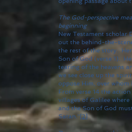
opening passage about t
The God-perspective means
beginning
New Testament scholar Di
out the behind-the-scene
the rest of the story. He
Son of God (verse 1). Her
tearing of the heavens a
we see close up the spir
oppose Him, over whom He
From verse 14 the action 
villages of Galilee where
and the Son of God must
Satan.”
[2]