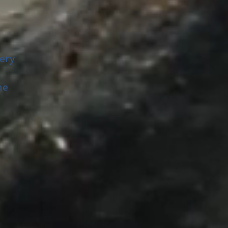
ery
me