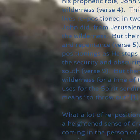
his prophetic role, John 
wilderness (verse 4). Th
lives re-positioned in tw
John did, from Jerusalem,
the wilderness. But thei
and repentance (verse 5)
positionings as He steps
the security and obscuri
south (verse 9). But then
wilderness for a time of 
uses for the Spirit sendi
means “to throw out”.
[1]
What a lot of re-position
a heightened sense of d
coming in the person of 