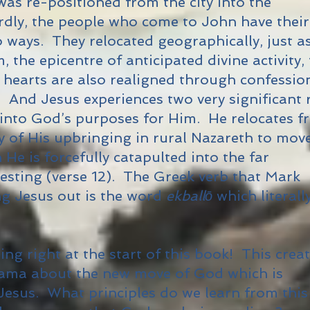
was re-positioned from the city into the
irdly, the people who come to John have their
o ways. They relocated geographically, just a
 the epicentre of anticipated divine activity, 
r hearts are also realigned through confessio
. And Jesus experiences two very significant 
 into God’s purposes for Him. He relocates 
ty of His upbringing in rural Nazareth to mov
 He is forcefully catapulted into the far
testing (verse 12). The Greek verb that Mark
ng Jesus out is the word
ekballō
which literall
ing right at the start of this book! This crea
rama about the new move of God which is
Jesus. What principles do we learn from this