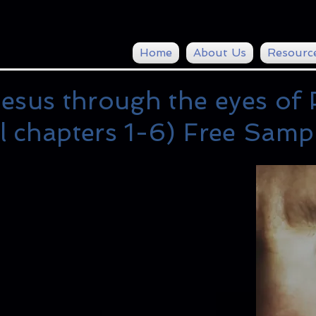
Home
About Us
Resourc
esus through the eyes of 
l chapters 1-6) Free Samp