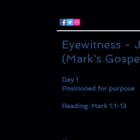
Eyewitness - J
(Mark's Gospe
Day 1
Positioned for purpose
Reading: Mark 1:1-13