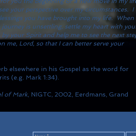
 for you the beginning of a new move in my lif
ee your perspective over my circumstances. I
lessings you have brought into my life. When
ourney is unsettling, settle my heart with you
 by your Spirit and help me to see the next ste
on me, Lord, so that I can better serve your
rb elsewhere in his Gospel as the word for
its (e.g. Mark 1:34).
l of Mark
, NIGTC, 2002, Eerdmans, Grand