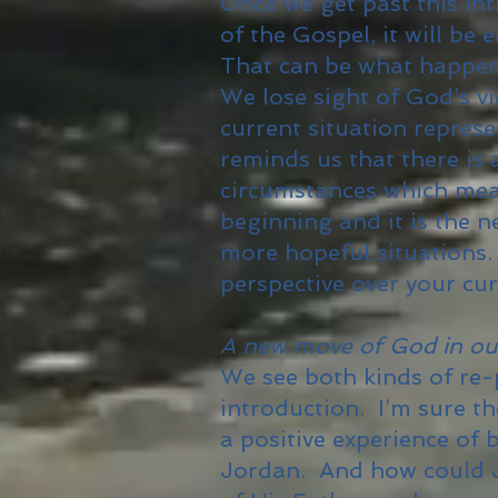
Once we get past this int
of the Gospel, it will be 
That can be what happens
We lose sight of God’s v
current situation repres
reminds us that there is
circumstances which mean
beginning and it is the 
more hopeful situations
perspective over your cu
A new move of God in our 
We see both kinds of re-
introduction. I’m sure t
a positive experience of
Jordan. And how could J