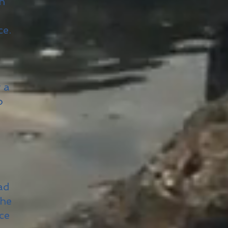
on
ce.
 a
o
ad
the
ce