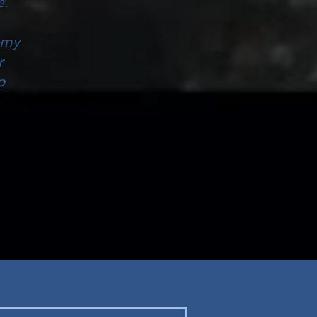
e.
 my
r
p