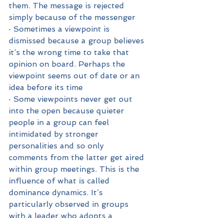
them. The message is rejected 
simply because of the messenger
· Sometimes a viewpoint is 
dismissed because a group believes 
it’s the wrong time to take that 
opinion on board. Perhaps the 
viewpoint seems out of date or an 
idea before its time
· Some viewpoints never get out 
into the open because quieter 
people in a group can feel 
intimidated by stronger 
personalities and so only 
comments from the latter get aired 
within group meetings. This is the 
influence of what is called 
dominance dynamics. It’s 
particularly observed in groups 
with a leader who adopts a 