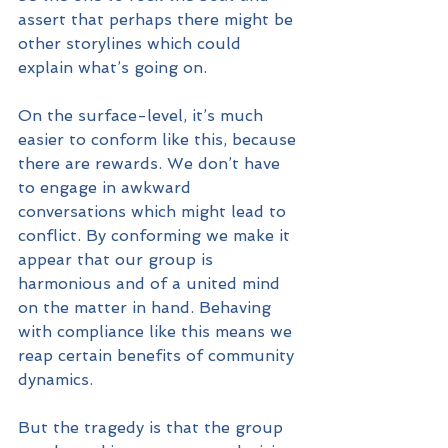
assert that perhaps there might be 
other storylines which could 
explain what’s going on.
On the surface-level, it’s much 
easier to conform like this, because 
there are rewards. We don’t have 
to engage in awkward 
conversations which might lead to 
conflict. By conforming we make it 
appear that our group is 
harmonious and of a united mind 
on the matter in hand. Behaving 
with compliance like this means we 
reap certain benefits of community 
dynamics.
But the tragedy is that the group 