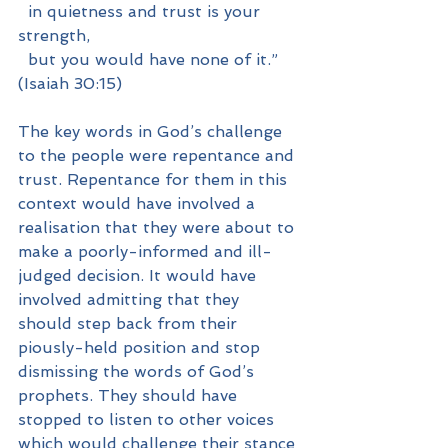
  in quietness and trust is your 
strength,
  but you would have none of it.” 
(Isaiah 30:15)
The key words in God’s challenge 
to the people were repentance and 
trust. Repentance for them in this 
context would have involved a 
realisation that they were about to 
make a poorly-informed and ill-
judged decision. It would have 
involved admitting that they 
should step back from their 
piously-held position and stop 
dismissing the words of God’s 
prophets. They should have 
stopped to listen to other voices 
which would challenge their stance 