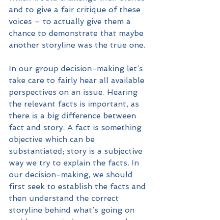
and to give a fair critique of these 
voices – to actually give them a 
chance to demonstrate that maybe 
another storyline was the true one.
In our group decision-making let’s 
take care to fairly hear all available 
perspectives on an issue. Hearing 
the relevant facts is important, as 
there is a big difference between 
fact and story. A fact is something 
objective which can be 
substantiated; story is a subjective 
way we try to explain the facts. In 
our decision-making, we should 
first seek to establish the facts and 
then understand the correct 
storyline behind what’s going on 