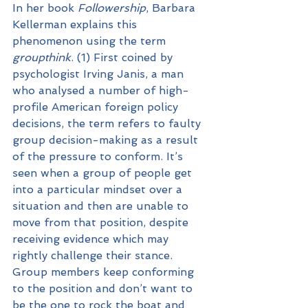
In her book 
Followership
, Barbara 
Kellerman explains this 
phenomenon using the term 
groupthink
. (1) First coined by 
psychologist Irving Janis, a man 
who analysed a number of high-
profile American foreign policy 
decisions, the term refers to faulty 
group decision-making as a result 
of the pressure to conform. It’s 
seen when a group of people get 
into a particular mindset over a 
situation and then are unable to 
move from that position, despite 
receiving evidence which may 
rightly challenge their stance. 
Group members keep conforming 
to the position and don’t want to 
be the one to rock the boat and 