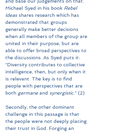
and base our judgements on that. 
Michael Syed in his book 
Rebel 
Ideas
 shares research which has 
demonstrated that groups 
generally make better decisions 
when all members of the group are 
united in their purpose, but are 
able to offer broad perspectives to 
the discussions. As Syed puts it: 
“Diversity contributes to collective 
intelligence, then, but only when it 
is relevant. The key is to find 
people with perspectives that are 
both 
germane
 and 
synergistic
.” (2)
Secondly, the other dominant 
challenge in this passage is that 
the people were not deeply placing 
their trust in God. Forging an 