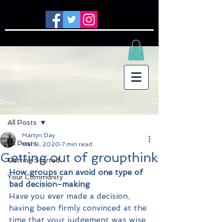
Post
All Posts
Martyn Day
All Posts
Mar 9, 2020
7 min read
Getting out of groupthink
Getting Started
How groups can avoid one type of 
Your Community
bad decision-making
Have you ever made a decision, 
having been firmly convinced at the 
time that your judgement was wise 