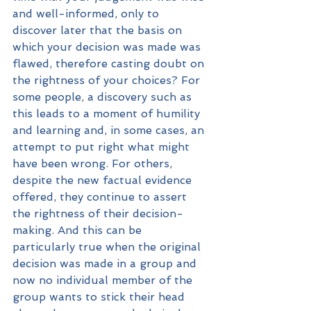
and well-informed, only to 
discover later that the basis on 
which your decision was made was 
flawed, therefore casting doubt on 
the rightness of your choices? For 
some people, a discovery such as 
this leads to a moment of humility 
and learning and, in some cases, an 
attempt to put right what might 
have been wrong. For others, 
despite the new factual evidence 
offered, they continue to assert 
the rightness of their decision-
making. And this can be 
particularly true when the original 
decision was made in a group and 
now no individual member of the 
group wants to stick their head 