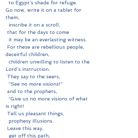
  to Egypt’s shade for refuge.
Go now, write it on a tablet for 
them,
  inscribe it on a scroll,
 that for the days to come
  it may be an everlasting witness.
 For these are rebellious people, 
deceitful children,
  children unwilling to listen to the 
Lord’s instruction.
 They say to the seers,
  “See no more visions!”
 and to the prophets,
  “Give us no more visions of what 
is right!
 Tell us pleasant things,
  prophesy illusions.
 Leave this way,
  get off this path,