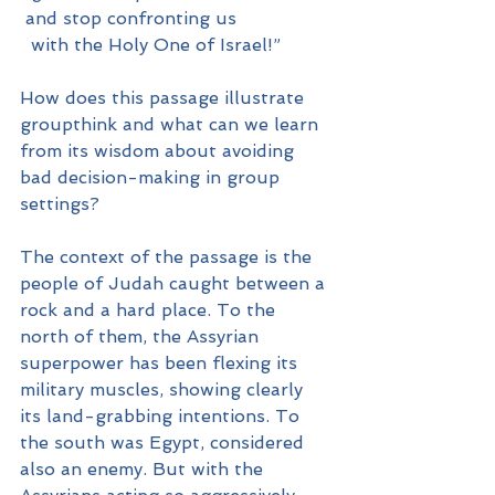
 and stop confronting us
  with the Holy One of Israel!”
How does this passage illustrate 
groupthink and what can we learn 
from its wisdom about avoiding 
bad decision-making in group 
settings?
The context of the passage is the 
people of Judah caught between a 
rock and a hard place. To the 
north of them, the Assyrian 
superpower has been flexing its 
military muscles, showing clearly 
its land-grabbing intentions. To 
the south was Egypt, considered 
also an enemy. But with the 