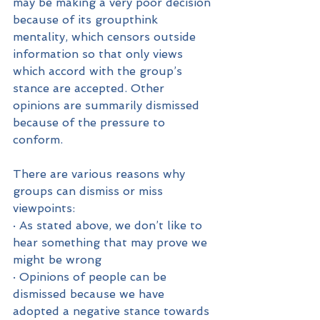
may be making a very poor decision 
because of its groupthink 
mentality, which censors outside 
information so that only views 
which accord with the group’s 
stance are accepted. Other 
opinions are summarily dismissed 
because of the pressure to 
conform.
There are various reasons why 
groups can dismiss or miss 
viewpoints:
· As stated above, we don’t like to 
hear something that may prove we 
might be wrong
· Opinions of people can be 
dismissed because we have 
adopted a negative stance towards 