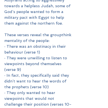
Assyrians acting so aggressively 
towards a helpless Judah, some of 
God’s people wanted to form a 
military pact with Egypt to help 
them against the northern foe.
These verses reveal the groupthink 
mentality of the people:
· There was an obstinacy in their 
behaviour (verse 1)
· They were unwilling to listen to 
viewpoints beyond themselves 
(verse 9)
· In fact, they specifically said they 
didn’t want to hear the words of 
the prophets (verse 10)
· They only wanted to hear 
viewpoints that would not 
challenge their position (verses 10-