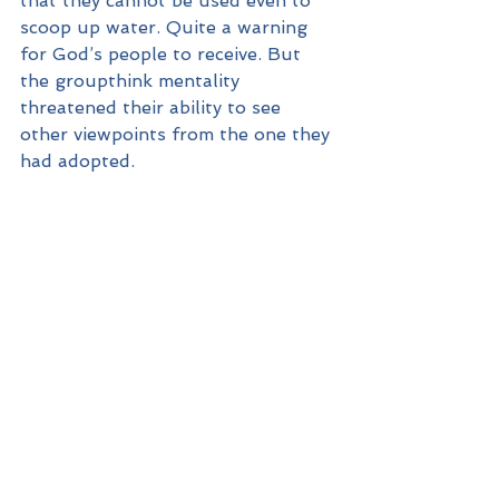
that they cannot be used even to 
scoop up water. Quite a warning 
for God’s people to receive. But 
the groupthink mentality 
threatened their ability to see 
other viewpoints from the one they 
had adopted.