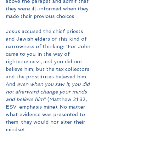
above the parapet and admit that 
they were ill-informed when they 
made their previous choices.
Jesus accused the chief priests 
and Jewish elders of this kind of 
narrowness of thinking: “For John 
came to you in the way of 
righteousness, and you did not 
believe him, but the tax collectors 
and the prostitutes believed him. 
And 
even when you saw it, you did 
not afterward change your minds 
and believe him
” (Matthew 21:32, 
ESV, emphasis mine). No matter 
what evidence was presented to 
them, they would not alter their 
mindset.