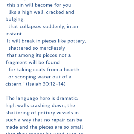
 this sin will become for you
  like a high wall, cracked and 
bulging,
  that collapses suddenly, in an 
instant.
 It will break in pieces like pottery,
  shattered so mercilessly
 that among its pieces not a 
fragment will be found
  for taking coals from a hearth
  or scooping water out of a 
cistern.” (Isaiah 30:12-14)
The language here is dramatic: 
high walls crashing down, the 
shattering of pottery vessels in 
such a way that no repair can be 
made and the pieces are so small 