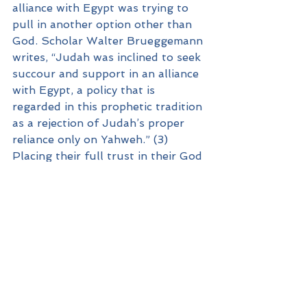
alliance with Egypt was trying to 
pull in another option other than 
God. Scholar Walter Brueggemann 
writes, “Judah was inclined to seek 
succour and support in an alliance 
with Egypt, a policy that is 
regarded in this prophetic tradition 
as a rejection of Judah’s proper 
reliance only on Yahweh.” (3) 
Placing their full trust in their God 
was what was needed. Sometimes 
our decision-making in groups 
needs to be courageous because 
we have spent time listening to 
God in prayer corporately and we’ll 
follow where He is leading. Isaiah’s 
prophetic voice told Judah that a 
true reliance upon God would 
permit a different perspective for 