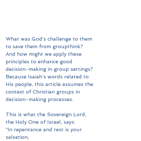
What was God’s challenge to them 
to save them from groupthink? 
And how might we apply these 
principles to enhance good 
decision-making in group settings? 
Because Isaiah’s words related to 
His people, this article assumes the 
context of Christian groups in 
decision-making processes.
This is what the Sovereign Lord, 
the Holy One of Israel, says:
“In repentance and rest is your 
salvation,