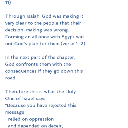
11)
Through Isaiah, God was making it 
very clear to the people that their 
decision-making was wrong. 
Forming an alliance with Egypt was 
not God’s plan for them (verse 1-2).
In the next part of the chapter, 
God confronts them with the 
consequences if they go down this 
road.
Therefore this is what the Holy 
One of Israel says:
“Because you have rejected this 
message,
  relied on oppression
  and depended on deceit,