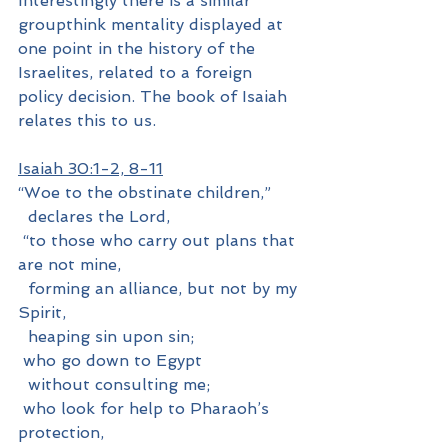
Interestingly there is a similar 
groupthink mentality displayed at 
one point in the history of the 
Israelites, related to a foreign 
policy decision. The book of Isaiah 
relates this to us.
Isaiah 30:1-2, 8-11
“Woe to the obstinate children,”
  declares the Lord,
 “to those who carry out plans that 
are not mine,
  forming an alliance, but not by my 
Spirit,
  heaping sin upon sin;
 who go down to Egypt
  without consulting me;
 who look for help to Pharaoh’s 
protection,