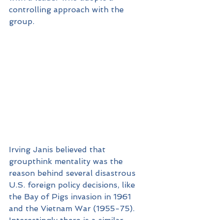
controlling approach with the 
group.
Irving Janis believed that 
groupthink mentality was the 
reason behind several disastrous 
U.S. foreign policy decisions, like 
the Bay of Pigs invasion in 1961 
and the Vietnam War (1955-75). 