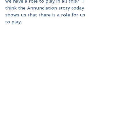
we have a role to play in all this?  I 
think the Annunciation story today 
shows us that there is a role for us 
to play.