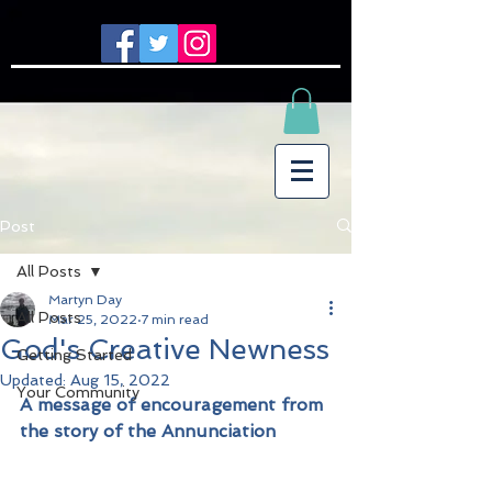
Post
All Posts
Martyn Day
All Posts
Mar 25, 2022
7 min read
God's Creative Newness
Getting Started
Updated:
Aug 15, 2022
Your Community
A message of encouragement from 
the story of the Annunciation