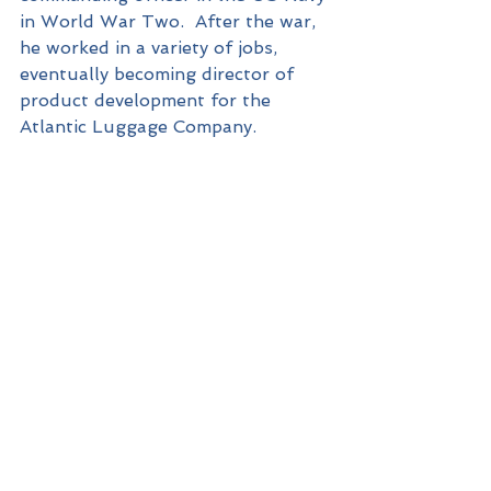
in World War Two.  After the war, 
he worked in a variety of jobs, 
eventually becoming director of 
product development for the 
Atlantic Luggage Company.