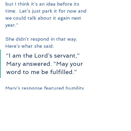
but I think it’s an idea before its 
time.  Let’s just park it for now and 
we could talk about it again next 
year.”
She didn’t respond in that way.  
Here’s what she said:
“I am the Lord’s servant,” 
Mary answered. “May your 
word to me be fulfilled.”
Mary’s response featured humility 
and acceptance.  “I am the Lord’s 
servant,” – that’s humility.  “May 
your word to me be fulfilled,” – 
that’s acceptance.
God is looking for humble and 