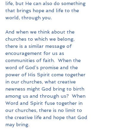
life, but He can also do something 
that brings hope and life to the 
world, through you.
And when we think about the 
churches to which we belong, 
there is a similar message of 
encouragement for us as 
communities of faith.  When the 
word of God’s promise and the 
power of His Spirit come together 
in our churches, what creative 
newness might God bring to birth 
among us and through us?  When 
Word and Spirit fuse together in 
our churches, there is no limit to 
the creative life and hope that God 
may bring.