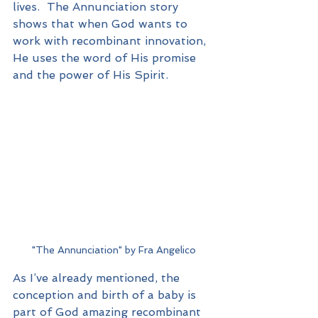
lives.  The Annunciation story 
shows that when God wants to 
work with recombinant innovation, 
He uses the word of His promise 
and the power of His Spirit.
"The Annunciation" by Fra Angelico
As I’ve already mentioned, the 
conception and birth of a baby is 
part of God amazing recombinant 