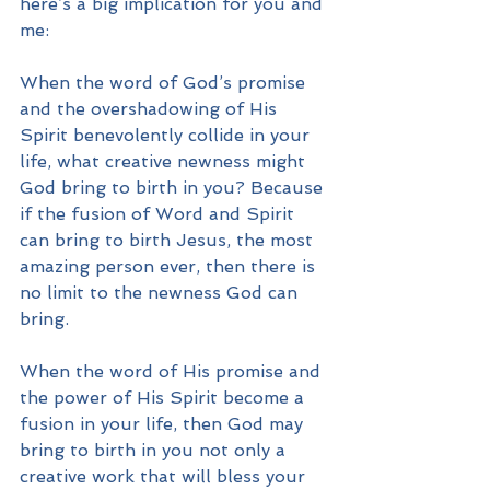
here’s a big implication for you and 
me:
When the word of God’s promise 
and the overshadowing of His 
Spirit benevolently collide in your 
life, what creative newness might 
God bring to birth in you? Because 
if the fusion of Word and Spirit 
can bring to birth Jesus, the most 
amazing person ever, then there is 
no limit to the newness God can 
bring.  
When the word of His promise and 
the power of His Spirit become a 
fusion in your life, then God may 
bring to birth in you not only a 
creative work that will bless your 