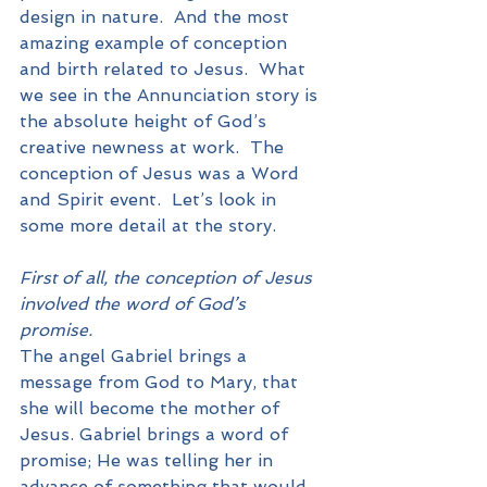
design in nature.  And the most 
amazing example of conception 
and birth related to Jesus.  What 
we see in the Annunciation story is 
the absolute height of God’s 
creative newness at work.  The 
conception of Jesus was a Word 
and Spirit event.  Let’s look in 
some more detail at the story.
First of all, the conception of Jesus 
involved the word of God’s 
promise.
The angel Gabriel brings a 
message from God to Mary, that 
she will become the mother of 
Jesus. Gabriel brings a word of 
promise; He was telling her in 
advance of something that would 