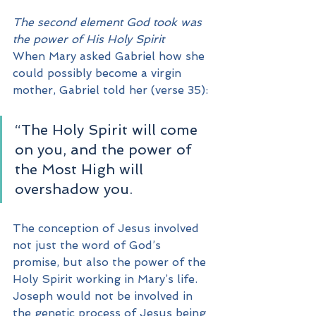
The second element God took was 
the power of His Holy Spirit
When Mary asked Gabriel how she 
could possibly become a virgin 
mother, Gabriel told her (verse 35):
“The Holy Spirit will come 
on you, and the power of 
the Most High will 
overshadow you. 
The conception of Jesus involved 
not just the word of God’s 
promise, but also the power of the 
Holy Spirit working in Mary’s life.  
Joseph would not be involved in 
the genetic process of Jesus being 