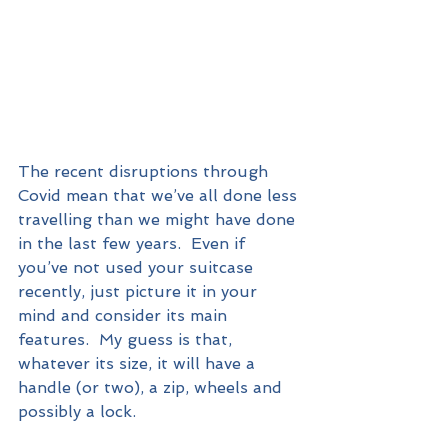
The recent disruptions through 
Covid mean that we’ve all done less 
travelling than we might have done 
in the last few years.  Even if 
you’ve not used your suitcase 
recently, just picture it in your 
mind and consider its main 
features.  My guess is that, 
whatever its size, it will have a 
handle (or two), a zip, wheels and 
possibly a lock.