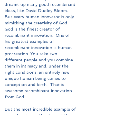
dreamt up many good recombinant 
ideas, like David Dudley Bloom. 
But every human innovator is only 
mimicking the creativity of God.  
God is the finest creator of 
recombinant innovation.  One of 
his greatest examples of 
recombinant innovation is human 
procreation. You take two 
different people and you combine 
them in intimacy and, under the 
right conditions, an entirely new 
unique human being comes to 
conception and birth.  That is 
awesome recombinant innovation 
from God.
But the most incredible example of 