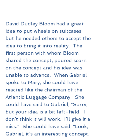
David Dudley Bloom had a great 
idea to put wheels on suitcases, 
but he needed others to accept the 
idea to bring it into reality.  The 
first person with whom Bloom 
shared the concept, poured scorn 
on the concept and his idea was 
unable to advance.  When Gabriel 
spoke to Mary, she could have 
reacted like the chairman of the 
Atlantic Luggage Company.  She 
could have said to Gabriel, “Sorry, 
but your idea is a bit left-field.  I 
don’t think it will work.  I’ll give it a 
miss.”  She could have said, “Look, 
Gabriel, it’s an interesting concept, 