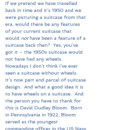
If we pretend we have travelled 
back in time and it’s 1950 and we 
were picturing a suitcase from that 
era, would there be any features 
of your current suitcase that 
would 
not
 have been a feature of a 
suitcase back then?  Yes, you’ve 
got it – the 1950s suitcase would 
not have had any wheels.  
Nowadays I don’t think I’ve ever 
seen a suitcase without wheels.  
It’s now part and parcel of suitcase 
design.  And what a good idea it is 
to have wheels on a suitcase.  And 
the person you have to thank for 
this is David Dudley Bloom.  Born 
in Pennsylvania in 1922, Bloom 
served as the youngest 
commanding officer in the US Navy 