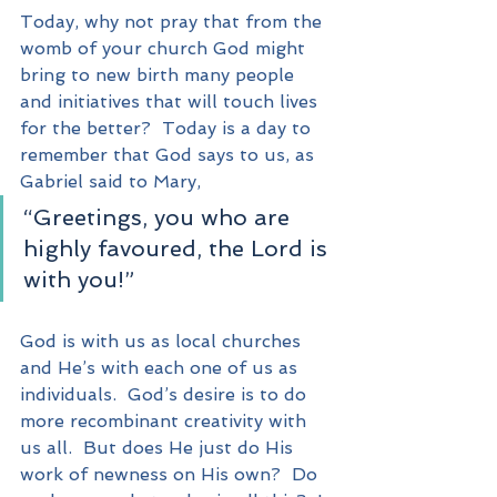
Today, why not pray that from the 
womb of your church God might 
bring to new birth many people 
and initiatives that will touch lives 
for the better?  Today is a day to 
remember that God says to us, as 
Gabriel said to Mary, 
“Greetings, you who are 
highly favoured, the Lord is 
with you!”
God is with us as local churches 
and He’s with each one of us as 
individuals.  God’s desire is to do 
more recombinant creativity with 
us all.  But does He just do His 
work of newness on His own?  Do 