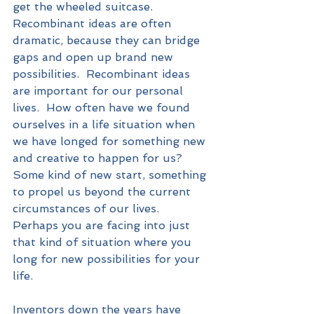
get the wheeled suitcase.  
Recombinant ideas are often 
dramatic, because they can bridge 
gaps and open up brand new 
possibilities.  Recombinant ideas 
are important for our personal 
lives.  How often have we found 
ourselves in a life situation when 
we have longed for something new 
and creative to happen for us?  
Some kind of new start, something 
to propel us beyond the current 
circumstances of our lives.  
Perhaps you are facing into just 
that kind of situation where you 
long for new possibilities for your 
life.  
Inventors down the years have 