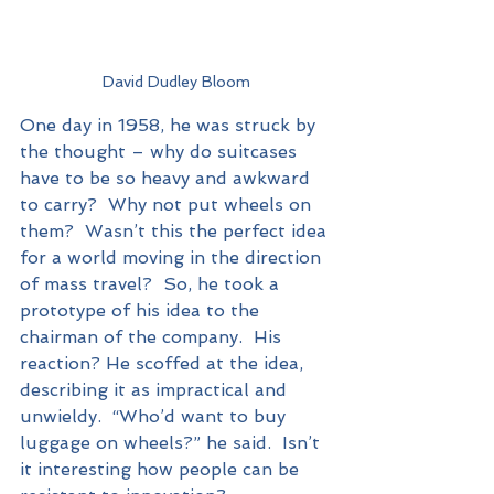
David Dudley Bloom
One day in 1958, he was struck by 
the thought – why do suitcases 
have to be so heavy and awkward 
to carry?  Why not put wheels on 
them?  Wasn’t this the perfect idea 
for a world moving in the direction 
of mass travel?  So, he took a 
prototype of his idea to the 
chairman of the company.  His 
reaction? He scoffed at the idea, 
describing it as impractical and 
unwieldy.  “Who’d want to buy 
luggage on wheels?” he said.  Isn’t 
it interesting how people can be 