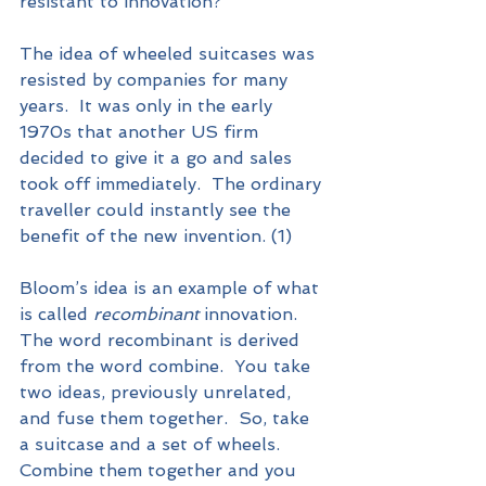
resistant to innovation?  
The idea of wheeled suitcases was 
resisted by companies for many 
years.  It was only in the early 
1970s that another US firm 
decided to give it a go and sales 
took off immediately.  The ordinary 
traveller could instantly see the 
benefit of the new invention. (1) 
Bloom’s idea is an example of what 
is called 
recombinant
 innovation.  
The word recombinant is derived 
from the word combine.  You take 
two ideas, previously unrelated, 
and fuse them together.  So, take 
a suitcase and a set of wheels.  
Combine them together and you 