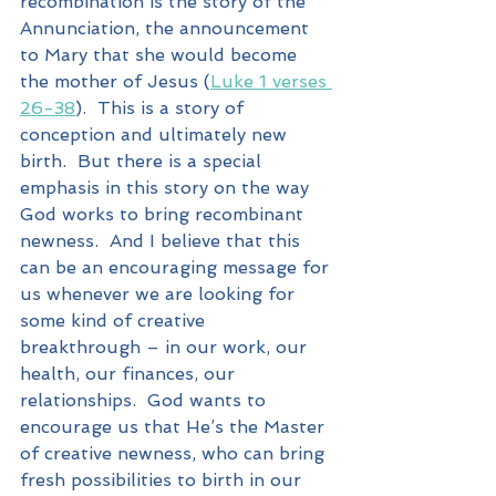
recombination is the story of the 
Annunciation, the announcement 
to Mary that she would become 
the mother of Jesus (
Luke 1 verses 
26-38
).  This is a story of 
conception and ultimately new 
birth.  But there is a special 
emphasis in this story on the way 
God works to bring recombinant 
newness.  And I believe that this 
can be an encouraging message for 
us whenever we are looking for 
some kind of creative 
breakthrough – in our work, our 
health, our finances, our 
relationships.  God wants to 
encourage us that He’s the Master 
of creative newness, who can bring 
fresh possibilities to birth in our 