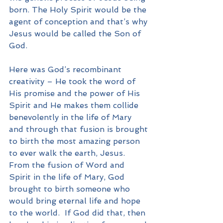
born. The Holy Spirit would be the 
agent of conception and that’s why 
Jesus would be called the Son of 
God.
Here was God’s recombinant 
creativity – He took the word of 
His promise and the power of His 
Spirit and He makes them collide 
benevolently in the life of Mary 
and through that fusion is brought 
to birth the most amazing person 
to ever walk the earth, Jesus.  
From the fusion of Word and 
Spirit in the life of Mary, God 
brought to birth someone who 
would bring eternal life and hope 
to the world.  If God did that, then 