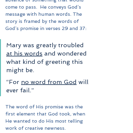
come to pass.  He conveys God’s 
message with human words. The 
story is framed by the words of 
God’s promise in verses 29 and 37:
Mary was greatly troubled 
at his words
 and wondered 
what kind of greeting this 
might be. 
“For 
no word from God
 will 
ever fail.”
The word of His promise was the 
first element that God took, when 
He wanted to do His most telling 
work of creative newness.  