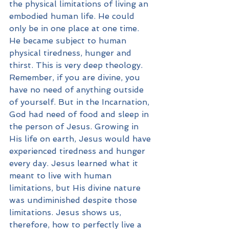
the physical limitations of living an 
embodied human life. He could 
only be in one place at one time. 
He became subject to human 
physical tiredness, hunger and 
thirst. This is very deep theology. 
Remember, if you are divine, you 
have no need of anything outside 
of yourself. But in the Incarnation, 
God had need of food and sleep in 
the person of Jesus. Growing in 
His life on earth, Jesus would have 
experienced tiredness and hunger 
every day. Jesus learned what it 
meant to live with human 
limitations, but His divine nature 
was undiminished despite those 
limitations. Jesus shows us, 
therefore, how to perfectly live a 