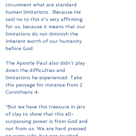
circumvent what are standard 
human limitations.  Because He 
said no to this it’s very affirming 
for us, because it means that our 
limitations do not diminish the 
inherent worth of our humanity 
before God. 
The Apostle Paul also didn’t play 
down the difficulties and 
limitations he experienced. Take 
this passage for instance from 2 
Corinthians 4:
“But we have this treasure in jars 
of clay to show that this all-
surpassing power is from God and 
not from us. We are hard pressed 
on every side, but not crushed; 