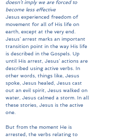
doesn’t imply we are forced to 
become less effective
Jesus experienced freedom of 
movement for all of His life on 
earth, except at the very end. 
Jesus’ arrest marks an important 
transition point in the way His life 
is described in the Gospels. Up 
until His arrest, Jesus’ actions are 
described using active verbs. In 
other words, things like, Jesus 
spoke, Jesus healed, Jesus cast 
out an evil spirit, Jesus walked on 
water, Jesus calmed a storm. In all 
these stories, Jesus is the active 
one. 
But from the moment He is 
arrested, the verbs relating to 