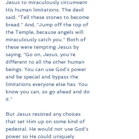
Jesus to miraculously circumvent 
His human limitations. The devil 
said, “Tell these stones to become 
bread.” And, “Jump off the top of 
the Temple, because angels will 
miraculously catch you.” Both of 
these were tempting Jesus by 
saying, “Go on, Jesus, you’re 
different to all the other human 
beings. You can use God’s power 
and be special and bypass the 
limitations everyone else has. You 
know you can, so go ahead and do 
it.”
But Jesus resisted any choices 
that set Him up on some kind of 
pedestal. He would not use God’s 
power so He could uniquely 