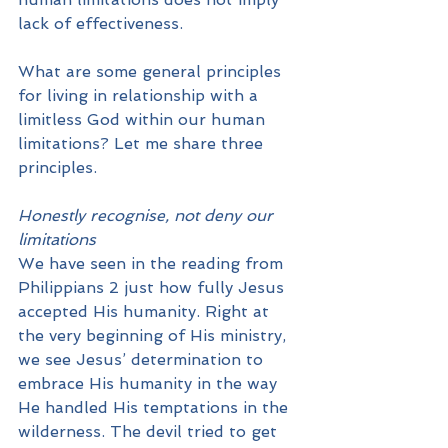
lack of effectiveness. 
What are some general principles 
for living in relationship with a 
limitless God within our human 
limitations? Let me share three 
principles.
Honestly recognise, not deny our 
limitations
We have seen in the reading from 
Philippians 2 just how fully Jesus 
accepted His humanity. Right at 
the very beginning of His ministry, 
we see Jesus’ determination to 
embrace His humanity in the way 
He handled His temptations in the 
wilderness. The devil tried to get 