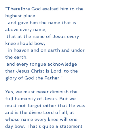
“Therefore God exalted him to the 
highest place
  and gave him the name that is 
above every name,
 that at the name of Jesus every 
knee should bow,
  in heaven and on earth and under 
the earth,
 and every tongue acknowledge 
that Jesus Christ is Lord, to the 
glory of God the Father.”
Yes, we must never diminish the 
full humanity of Jesus. But we 
must not forget either that He was 
and is the divine Lord of all, at 
whose name every knee will one 
day bow. That’s quite a statement 