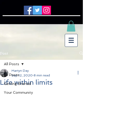
Post
All Posts
Martyn Day
All Posts
Sep 12, 2020
8 min read
Life within limits
Getting Started
Your Community