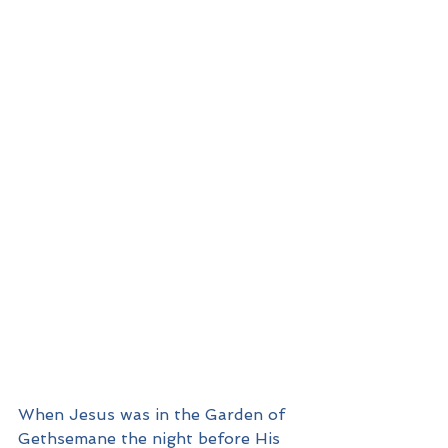
When Jesus was in the Garden of 
Gethsemane the night before His 