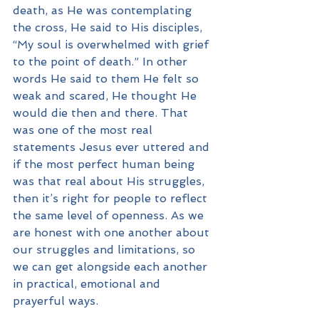
death, as He was contemplating 
the cross, He said to His disciples, 
“My soul is overwhelmed with grief 
to the point of death.” In other 
words He said to them He felt so 
weak and scared, He thought He 
would die then and there. That 
was one of the most real 
statements Jesus ever uttered and 
if the most perfect human being 
was that real about His struggles, 
then it’s right for people to reflect 
the same level of openness. As we 
are honest with one another about 
our struggles and limitations, so 
we can get alongside each another 
in practical, emotional and 
prayerful ways.