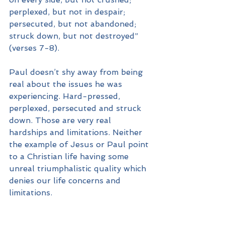
perplexed, but not in despair; 
persecuted, but not abandoned; 
struck down, but not destroyed” 
(verses 7-8).
Paul doesn’t shy away from being 
real about the issues he was 
experiencing. Hard-pressed, 
perplexed, persecuted and struck 
down. Those are very real 
hardships and limitations. Neither 
the example of Jesus or Paul point 
to a Christian life having some 
unreal triumphalistic quality which 
denies our life concerns and 
limitations.