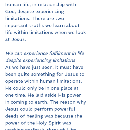
human life, in relationship with 
God, despite experiencing 
limitations. There are two 
important truths we learn about 
life within limitations when we look 
at Jesus.
We can experience fulfilment in life 
despite experiencing limitations
As we have just seen, it must have 
been quite something for Jesus to 
operate within human limitations. 
He could only be in one place at 
one time. He laid aside His power 
in coming to earth. The reason why 
Jesus could perform powerful 
deeds of healing was because the 
power of the Holy Spirit was 
working perfectly through Him. 