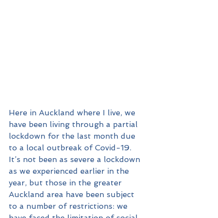
Here in Auckland where I live, we 
have been living through a partial 
lockdown for the last month due 
to a local outbreak of Covid-19. 
It’s not been as severe a lockdown 
as we experienced earlier in the 
year, but those in the greater 
Auckland area have been subject 
to a number of restrictions: we 
have faced the limitation of social 