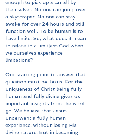
enough to pick up a car all by 
themselves. No one can jump over 
a skyscraper. No one can stay 
awake for over 24 hours and still 
function well. To be human is to 
have limits. So, what does it mean 
to relate to a limitless God when 
we ourselves experience 
limitations?
Our starting point to answer that 
question must be Jesus. For the 
uniqueness of Christ being fully 
human and fully divine gives us 
important insights from the word 
go. We believe that Jesus 
underwent a fully human 
experience, without losing His 
divine nature. But in becoming 