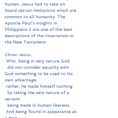
human, Jesus had to take on 
board certain limitations which are 
common to all humanity. The 
Apostle Paul’s insights in 
Philippians 2 are one of the best 
descriptions of the Incarnation in 
the New Testament:
Christ Jesus,
 Who, being in very nature God,
  did not consider equality with 
God something to be used to his 
own advantage;
 rather, he made himself nothing
  by taking the very nature of a 
servant,
  being made in human likeness.
 And being found in appearance as 
a man,