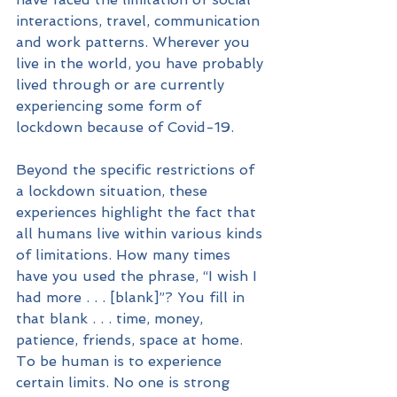
interactions, travel, communication 
and work patterns. Wherever you 
live in the world, you have probably 
lived through or are currently 
experiencing some form of 
lockdown because of Covid-19. 
Beyond the specific restrictions of 
a lockdown situation, these 
experiences highlight the fact that 
all humans live within various kinds 
of limitations. How many times 
have you used the phrase, “I wish I 
had more . . . [blank]”? You fill in 
that blank . . . time, money, 
patience, friends, space at home. 
To be human is to experience 
certain limits. No one is strong 