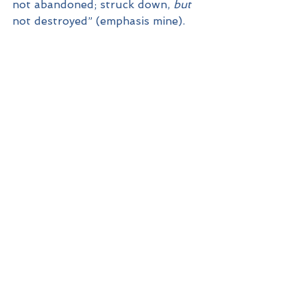
not abandoned; struck down, 
but
not destroyed” (emphasis mine).
Because of God’s limitless 
qualities, our struggles can all 
have the word “But” placed after 
them. Because of God, our 
struggles alone don’t have to have 
the final word.
If we are to be both real about our 
struggles and conscious of a 
limitless God, how do those two 
concepts come together in our 
everyday experience? Here’s where 
our third principle comes in.
Watch for the ways in which God 
transcends our limitations by His 
power