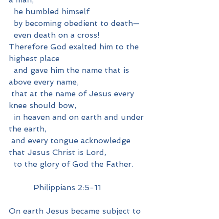
  he humbled himself
  by becoming obedient to death—
  even death on a cross!
Therefore God exalted him to the 
highest place
  and gave him the name that is 
above every name,
 that at the name of Jesus every 
knee should bow,
  in heaven and on earth and under 
the earth,
 and every tongue acknowledge 
that Jesus Christ is Lord,
  to the glory of God the Father.
          Philippians 2:5-11
On earth Jesus became subject to 