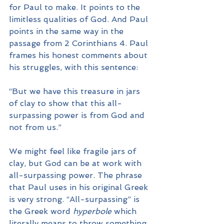
for Paul to make. It points to the 
limitless qualities of God. And Paul 
points in the same way in the 
passage from 2 Corinthians 4. Paul 
frames his honest comments about 
his struggles, with this sentence:
“But we have this treasure in jars 
of clay to show that this all-
surpassing power is from God and 
not from us.”
We might feel like fragile jars of 
clay, but God can be at work with 
all-surpassing power. The phrase 
that Paul uses in his original Greek 
is very strong. “All-surpassing” is 
the Greek word 
hyperbole
 which 
literally means to throw something 