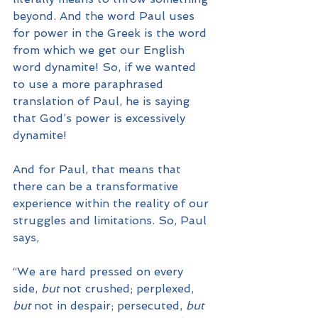
beyond. And the word Paul uses 
for power in the Greek is the word 
from which we get our English 
word dynamite! So, if we wanted 
to use a more paraphrased 
translation of Paul, he is saying 
that God’s power is excessively 
dynamite!
And for Paul, that means that 
there can be a transformative 
experience within the reality of our 
struggles and limitations. So, Paul 
says, 
“We are hard pressed on every 
side, 
but 
not crushed; perplexed, 
but
 not in despair; persecuted, 
but