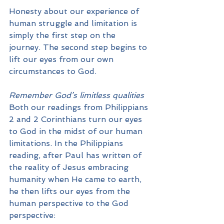
Honesty about our experience of 
human struggle and limitation is 
simply the first step on the 
journey. The second step begins to 
lift our eyes from our own 
circumstances to God.
Remember God’s limitless qualities
Both our readings from Philippians 
2 and 2 Corinthians turn our eyes 
to God in the midst of our human 
limitations. In the Philippians 
reading, after Paul has written of 
the reality of Jesus embracing 
humanity when He came to earth, 
he then lifts our eyes from the 
human perspective to the God 
perspective: