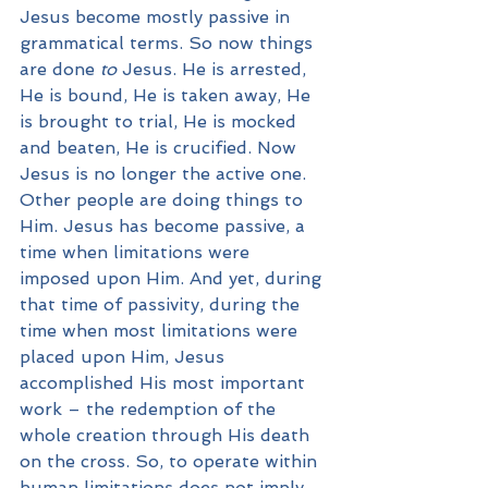
Jesus become mostly passive in 
grammatical terms. So now things 
are done 
to
 Jesus. He is arrested, 
He is bound, He is taken away, He 
is brought to trial, He is mocked 
and beaten, He is crucified. Now 
Jesus is no longer the active one. 
Other people are doing things to 
Him. Jesus has become passive, a 
time when limitations were 
imposed upon Him. And yet, during 
that time of passivity, during the 
time when most limitations were 
placed upon Him, Jesus 
accomplished His most important 
work – the redemption of the 
whole creation through His death 
on the cross. So, to operate within 
human limitations does not imply 