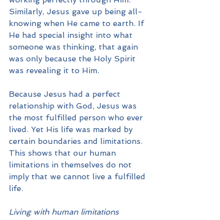
Similarly, Jesus gave up being all-
knowing when He came to earth. If 
He had special insight into what 
someone was thinking, that again 
was only because the Holy Spirit 
was revealing it to Him.
Because Jesus had a perfect 
relationship with God, Jesus was 
the most fulfilled person who ever 
lived. Yet His life was marked by 
certain boundaries and limitations. 
This shows that our human 
limitations in themselves do not 
imply that we cannot live a fulfilled 
life.
Living with human limitations 