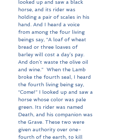
looked up and saw a black 
horse, and its rider was 
holding a pair of scales in his 
hand. And I heard a voice 
from among the four living 
beings say, “A loaf of wheat 
bread or three loaves of 
barley will cost a day’s pay. 
And don’t waste the olive oil 
and wine.”  When the Lamb 
broke the fourth seal, I heard 
the fourth living being say, 
“Come!” I looked up and saw a 
horse whose color was pale 
green. Its rider was named 
Death, and his companion was 
the Grave. These two were 
given authority over one-
fourth of the earth, to kill 