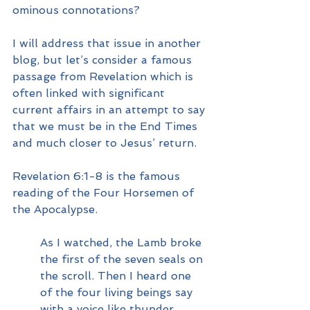
ominous connotations?
I will address that issue in another 
blog, but let’s consider a famous 
passage from Revelation which is 
often linked with significant 
current affairs in an attempt to say 
that we must be in the End Times 
and much closer to Jesus’ return.
Revelation 6:1-8 is the famous 
reading of the Four Horsemen of 
the Apocalypse.  
As I watched, the Lamb broke 
the first of the seven seals on 
the scroll. Then I heard one 
of the four living beings say 
with a voice like thunder, 