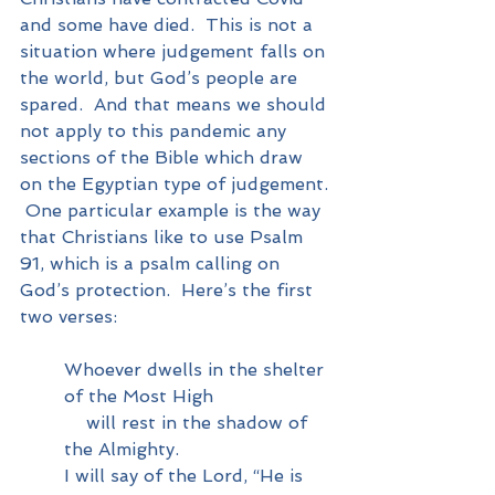
and some have died.  This is not a 
situation where judgement falls on 
the world, but God’s people are 
spared.  And that means we should 
not apply to this pandemic any 
sections of the Bible which draw 
on the Egyptian type of judgement. 
 One particular example is the way 
that Christians like to use Psalm 
91, which is a psalm calling on 
God’s protection.  Here’s the first 
two verses:
Whoever dwells in the shelter 
of the Most High
    will rest in the shadow of 
the Almighty.
I will say of the Lord, “He is 