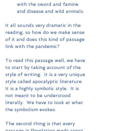
with the sword and famine 
and disease and wild animals.
It all sounds very dramatic in the 
reading, so how do we make sense 
of it and does this kind of passage 
link with the pandemic?  
To read this passage well, we have 
to start by taking account of the 
style of writing.  It is a very unique 
style called apocalyptic literature.  
It is a highly symbolic style.  It is 
not meant to be understood 
literally.  We have to look at what 
the symbolism evokes.
The second thing is that every 
passage in Revelation made sense 