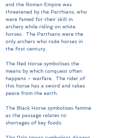
and the Roman Empire was 
threatened by the Parthians, who 
were famed for their skill in 
archery while riding on white 
horses.  The Parthians were the 
only archers who rode horses in 
the first century.
The Red Horse symbolises the 
means by which conquest often 
happens – warfare.  The rider of 
this horse has a sword and takes 
peace from the earth.
The Black Horse symbolises famine 
as the passage relates to 
shortages of key foods.
The Pale Horse symbolises disease 