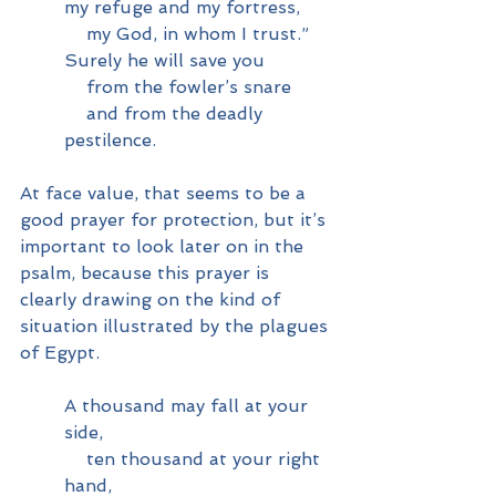
my refuge and my fortress,
    my God, in whom I trust.”
Surely he will save you
    from the fowler’s snare
    and from the deadly 
pestilence.
At face value, that seems to be a 
good prayer for protection, but it’s 
important to look later on in the 
psalm, because this prayer is 
clearly drawing on the kind of 
situation illustrated by the plagues 
of Egypt.
A thousand may fall at your 
side,
    ten thousand at your right 
hand,