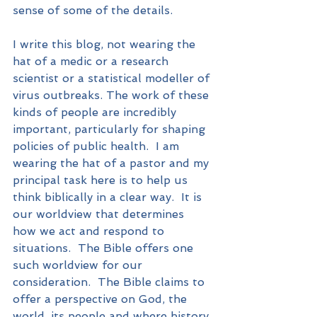
sense of some of the details.  
I write this blog, not wearing the 
hat of a medic or a research 
scientist or a statistical modeller of 
virus outbreaks. The work of these 
kinds of people are incredibly 
important, particularly for shaping 
policies of public health.  I am 
wearing the hat of a pastor and my 
principal task here is to help us 
think biblically in a clear way.  It is 
our worldview that determines 
how we act and respond to 
situations.  The Bible offers one 
such worldview for our 
consideration.  The Bible claims to 
offer a perspective on God, the 
world, its people and where history 