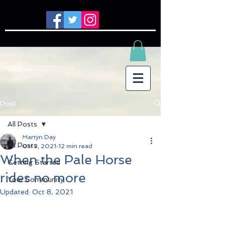
Post
All Posts
Martyn Day
All Posts
Oct 3, 2021
12 min read
When the Pale Horse
Getting Started
rides no more
Your Community
Updated:
Oct 8, 2021