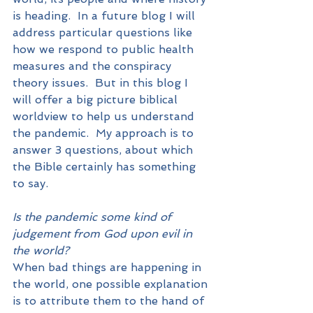
is heading.  In a future blog I will 
address particular questions like 
how we respond to public health 
measures and the conspiracy 
theory issues.  But in this blog I 
will offer a big picture biblical 
worldview to help us understand 
the pandemic.  My approach is to 
answer 3 questions, about which 
the Bible certainly has something 
to say.
Is the pandemic some kind of 
judgement from God upon evil in 
the world?
When bad things are happening in 
the world, one possible explanation 
is to attribute them to the hand of 