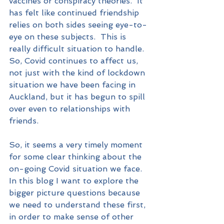
vaccines or conspiracy theories.  It 
has felt like continued friendship 
relies on both sides seeing eye-to-
eye on these subjects.  This is 
really difficult situation to handle.  
So, Covid continues to affect us, 
not just with the kind of lockdown 
situation we have been facing in 
Auckland, but it has begun to spill 
over even to relationships with 
friends.
So, it seems a very timely moment 
for some clear thinking about the 
on-going Covid situation we face.  
In this blog I want to explore the 
bigger picture questions because 
we need to understand these first, 
in order to make sense of other 