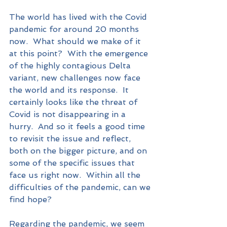
The world has lived with the Covid 
pandemic for around 20 months 
now.  What should we make of it 
at this point?  With the emergence 
of the highly contagious Delta 
variant, new challenges now face 
the world and its response.  It 
certainly looks like the threat of 
Covid is not disappearing in a 
hurry.  And so it feels a good time 
to revisit the issue and reflect, 
both on the bigger picture, and on 
some of the specific issues that 
face us right now.  Within all the 
difficulties of the pandemic, can we 
find hope?
Regarding the pandemic, we seem 