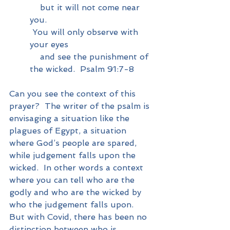
    but it will not come near 
you.
You will only observe with 
your eyes
    and see the punishment of 
the wicked.  Psalm 91:7-8
Can you see the context of this 
prayer?  The writer of the psalm is 
envisaging a situation like the 
plagues of Egypt, a situation 
where God’s people are spared, 
while judgement falls upon the 
wicked.  In other words a context 
where you can tell who are the 
godly and who are the wicked by 
who the judgement falls upon.  
But with Covid, there has been no 
distinction between who is 