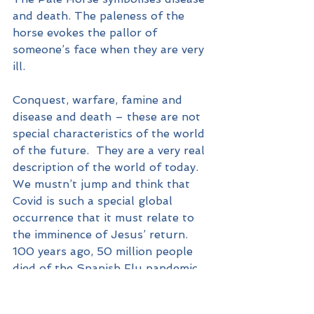
and death. The paleness of the 
horse evokes the pallor of 
someone’s face when they are very 
ill.
Conquest, warfare, famine and 
disease and death – these are not 
special characteristics of the world 
of the future.  They are a very real 
description of the world of today. 
We mustn’t jump and think that 
Covid is such a special global 
occurrence that it must relate to 
the imminence of Jesus’ return.  
100 years ago, 50 million people 
died of the Spanish Flu pandemic.  
Covid is not a unique 
unprecedented global phenomenon.