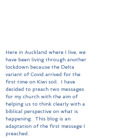
Here in Auckland where I live, we 
have been living through another 
lockdown because the Delta 
variant of Covid arrived for the 
first time on Kiwi soil.  I have 
decided to preach two messages 
for my church with the aim of 
helping us to think clearly with a 
biblical perspective on what is 
happening.  This blog is an 
adaptation of the first message I 
preached.