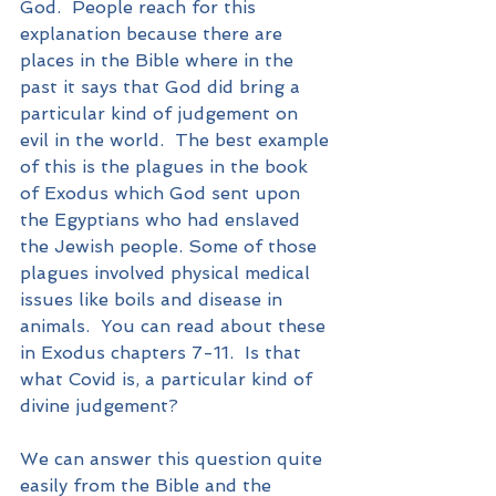
God.  People reach for this 
explanation because there are 
places in the Bible where in the 
past it says that God did bring a 
particular kind of judgement on 
evil in the world.  The best example 
of this is the plagues in the book 
of Exodus which God sent upon 
the Egyptians who had enslaved 
the Jewish people. Some of those 
plagues involved physical medical 
issues like boils and disease in 
animals.  You can read about these 
in Exodus chapters 7-11.  Is that 
what Covid is, a particular kind of 
divine judgement?
We can answer this question quite 
easily from the Bible and the 