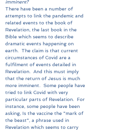
imminent?
There have been a number of 
attempts to link the pandemic and 
related events to the book of 
Revelation, the last book in the 
Bible which seems to describe 
dramatic events happening on 
earth.  The claim is that current 
circumstances of Covid are a 
fulfilment of events detailed in 
Revelation.  And this must imply 
that the return of Jesus is much 
more imminent.  Some people have 
tried to link Covid with very 
particular parts of Revelation.  For 
instance, some people have been 
asking, Is the vaccine the "mark of 
the beast", a phrase used in 
Revelation which seems to carry 