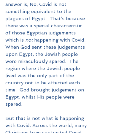
answer is, No, Covid is not 
something equivalent to the 
plagues of Egypt.  That’s because 
there was a special characteristic 
of those Egyptian judgements 
which is 
not
 happening with Covid.  
When God sent these judgements 
upon Egypt, the Jewish people 
were miraculously spared.  The 
region where the Jewish people 
lived was the only part of the 
country not to be affected each 
time.  God brought judgement on 
Egypt, whilst His people were 
spared.
But that is not what is happening 
with Covid. Across the world, many 
Christians have contracted Covid 