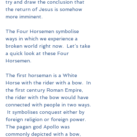
try and draw the conclusion that 
the return of Jesus is somehow 
more imminent.
The Four Horsemen symbolise 
ways in which we experience a 
broken world right now.  Let’s take 
a quick look at these Four 
Horsemen.
The first horseman is a White 
Horse with the rider with a bow.  In 
the first century Roman Empire, 
the rider with the bow would have 
connected with people in two ways. 
 It symbolises conquest either by 
foreign religion or foreign power.  
The pagan god Apollo was 
commonly depicted with a bow, 