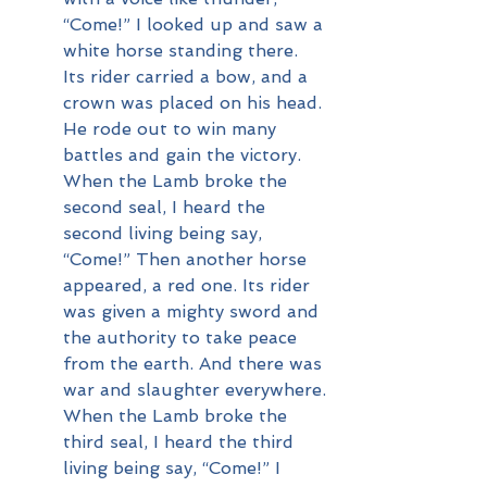
“Come!” I looked up and saw a 
white horse standing there. 
Its rider carried a bow, and a 
crown was placed on his head. 
He rode out to win many 
battles and gain the victory.
When the Lamb broke the 
second seal, I heard the 
second living being say, 
“Come!” Then another horse 
appeared, a red one. Its rider 
was given a mighty sword and 
the authority to take peace 
from the earth. And there was 
war and slaughter everywhere.
When the Lamb broke the 
third seal, I heard the third 
living being say, “Come!” I 