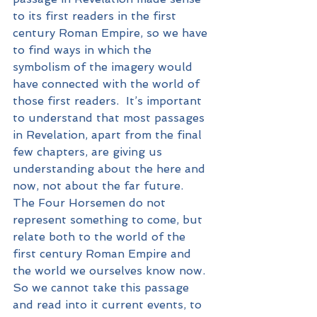
to its first readers in the first 
century Roman Empire, so we have 
to find ways in which the 
symbolism of the imagery would 
have connected with the world of 
those first readers.  It’s important 
to understand that most passages 
in Revelation, apart from the final 
few chapters, are giving us 
understanding about the here and 
now, not about the far future.  
The Four Horsemen do not 
represent something to come, but 
relate both to the world of the 
first century Roman Empire and 
the world we ourselves know now.  
So we cannot take this passage 
and read into it current events, to 