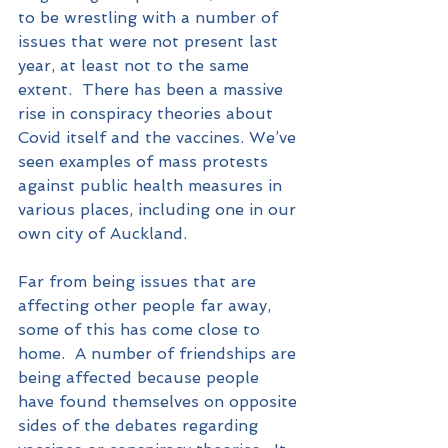
to be wrestling with a number of 
issues that were not present last 
year, at least not to the same 
extent.  There has been a massive 
rise in conspiracy theories about 
Covid itself and the vaccines. We’ve 
seen examples of mass protests 
against public health measures in 
various places, including one in our 
own city of Auckland.
Far from being issues that are 
affecting other people far away, 
some of this has come close to 
home.  A number of friendships are 
being affected because people 
have found themselves on opposite 
sides of the debates regarding 