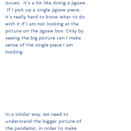
issues.  It’s a bit like doing a jigsaw. 
 If I pick up a single jigsaw piece, 
it’s really hard to know what to do 
with it if I am not looking at the 
picture on the jigsaw box. Only by 
seeing the big picture can I make 
sense of the single piece I am 
holding.  
In a similar way, we need to 
understand the bigger picture of 
the pandemic, in order to make 