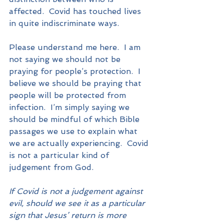
affected.  Covid has touched lives 
in quite indiscriminate ways.
Please understand me here.  I am 
not saying we should not be 
praying for people’s protection.  I 
believe we should be praying that 
people will be protected from 
infection.  I’m simply saying we 
should be mindful of which Bible 
passages we use to explain what 
we are actually experiencing.  Covid 
is not a particular kind of 
judgement from God.
If Covid is not a judgement against 
evil, should we see it as a particular 
sign that Jesus’ return is more 