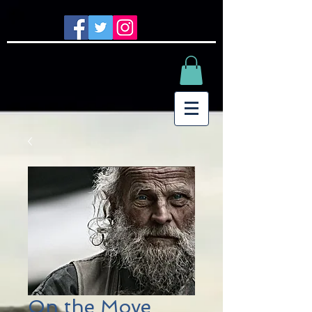
On the Move