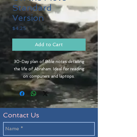
Standard
Version
Price
$4.25
Add to Cart
30-Day plan of Bible notes detailing
the life of Abraham. Ideal for reading
on computers and laptops.
Contact Us