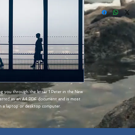
ng you through the letter 1 Peter in the New
matted as an A4 PDF document and is most
n a laptop or desktop computer.