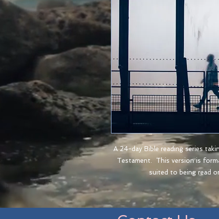
A 24-day Bible reading series taki
Testament. This version is for
suited to being read o