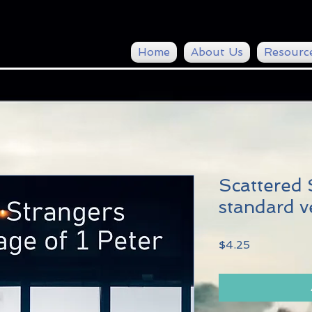
Home
About Us
Resourc
Scattered 
standard v
Price
$4.25