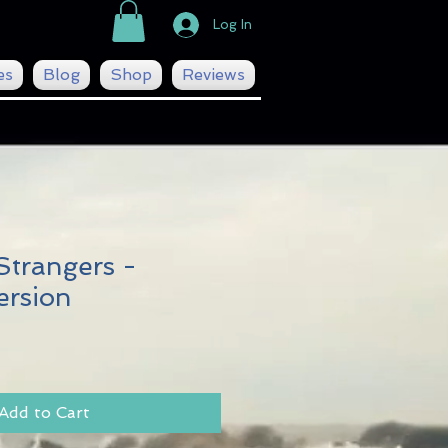
Log In
es
Blog
Shop
Reviews
Strangers -
ersion
Add to Cart