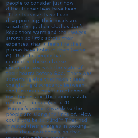
people to consider just how
difficult their lives have been.
Their harvests have been
disappointing, their meals are
unsatisfying, their clothes don’t
keep them warm and their wages
stretch so little across their
expenses, that it feels like their
purses have holes in them (verse
6). But the people had not
connected these adverse
circumstances with the state of
their hearts before God. There was
something else they hadn’t seen:
the glaring discrepancy between
the luxurious condition of their
own homes and the ruinous state
of God’s Temple (verse 4).
Haggai’s opening words to the
people are along the lines of, “How
could you be so blind?” They had
invested their energies in looking
after their own homes, so that,
even with wider economic