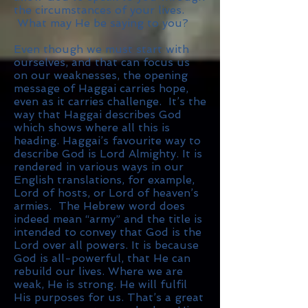
the circumstances of your lives.
What may He be saying to you?
Even though we must start with
ourselves, and that can focus us
on our weaknesses, the opening
message of Haggai carries hope,
even as it carries challenge. It’s the
way that Haggai describes God
which shows where all this is
heading. Haggai’s favourite way to
describe God is Lord Almighty. It is
rendered in various ways in our
English translations, for example,
Lord of hosts, or Lord of heaven’s
armies. The Hebrew word does
indeed mean “army” and the title is
intended to convey that God is the
Lord over all powers. It is because
God is all-powerful, that He can
rebuild our lives. Where we are
weak, He is strong. He will fulfil
His purposes for us. That’s a great