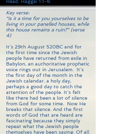
Read: Haggai 1:1-6
Key verse:
“Is it a time for you yourselves to be
living in your panelled houses, while
this house remains a ruin?” (verse
4)
It’s 29th August 520BC and for
the first time since the Jewish
people have returned from exile in
Babylon, an authoritative prophetic
voice rings out in Jerusalem. It’s
the first day of the month in the
Jewish calendar, a holy day,
perhaps a good day to catch the
attention of the people. It’s felt
like there had been a lot of silence
from God for some time. Now He
breaks that silence. And the first
words of God that are heard are
fascinating because they simply
repeat what the Jewish people
themselves have been saying. Of all