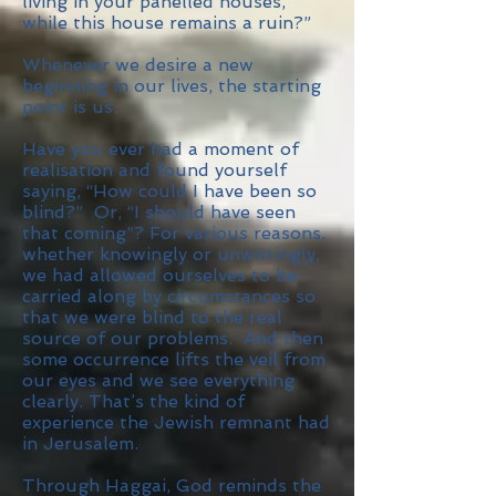
living in your panelled houses,
while this house remains a ruin?”
Whenever we desire a new
beginning in our lives, the starting
point is us.
Have you ever had a moment of
realisation and found yourself
saying, “How could I have been so
blind?” Or, “I should have seen
that coming”? For various reasons,
whether knowingly or unwittingly,
we had allowed ourselves to be
carried along by circumstances so
that we were blind to the real
source of our problems. And then
some occurrence lifts the veil from
our eyes and we see everything
clearly. That’s the kind of
experience the Jewish remnant had
in Jerusalem.
Through Haggai, God reminds the