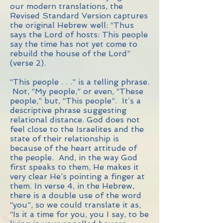
our modern translations, the
Revised Standard Version captures
the original Hebrew well: “Thus
says the Lord of hosts: This people
say the time has not yet come to
rebuild the house of the Lord”
(verse 2).
“This people . . .” is a telling phrase.
Not, “My people,” or even, “These
people,” but, “This people”. It’s a
descriptive phrase suggesting
relational distance. God does not
feel close to the Israelites and the
state of their relationship is
because of the heart attitude of
the people. And, in the way God
first speaks to them, He makes it
very clear He’s pointing a finger at
them. In verse 4, in the Hebrew,
there is a double use of the word
“you”, so we could translate it as,
“Is it a time for you, you I say, to be