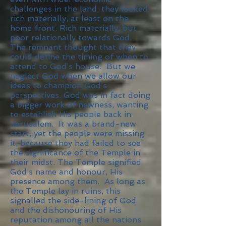
challenges in the land, they looked
rich materially, at least on the
home front. Rich materially, but
poor relationally towards God.
The remnant thought that they
could define the timing of when to
attend to God’s house. But we
neglect God when we allow our
ideas to champion God’s
perspectives. God was in fact doing
a bigger work of newness, wanting
to establish His people back in
Jerusalem. It was a brand-new
start, yet the people were missing
it, because they had failed to see
the significance of the Temple in
their midst. The Temple signified
God’s name and honour, His
presence among them. As long as
the Temple lay in ruins, this
signalled the side-lining of God
and the dishonouring of His
reputation among all the nations