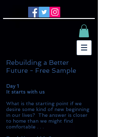
Rebuilding a Better
Future - Free Sample
Day 1
It starts with us
What is the starting point if we
desire some kind of new beginning
in our lives? The answer is closer
to home than we might find
comfortable . . .