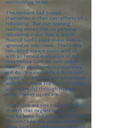
surrounding Israel.
The remnant had busied
themselves in their own efforts of
rebuilding. But our opening
reading shows that no personal
rebuilding in our lives is worth
much if God’s place in our lives is
ignored or side-lined. That’s why
rebuilding always starts with us,
with an honest evaluation of our
lives before God. No self-denial
here, I’m afraid, only transparency
will do. We can’t hide it from God
anyway, so why not just come clean
with Him? Allow His Spirit to show
you, as He did through Haggai,
what the key issues are.
In your life are you trying to build
in ways that neglect God? You
may be busy, but are you building
for Him? Like the Jewish remnant,
allow God to speak to you through