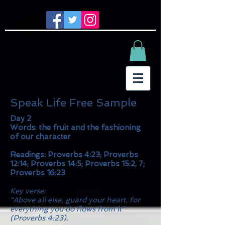
Speak Life Free Sample
Day 2
Words: the fruit and the fashioning
of our character
Readings: Proverbs 4:23; Proverbs
12:14; Proverbs 14:5; Proverbs 15:2, 7;
Proverbs 16:23
Key verse:
“Above all else, guard your heart, for
everything you do flows from it”
(Proverbs 4:23).