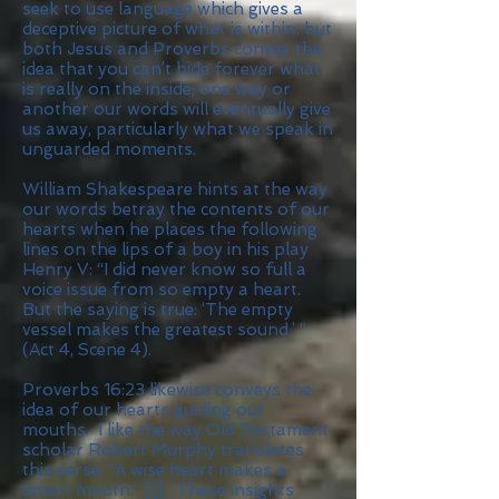
seek to use language which gives a
deceptive picture of what is within, but
both Jesus and Proverbs convey the
idea that you can’t hide forever what
is really on the inside; one way or
another our words will eventually give
us away, particularly what we speak in
unguarded moments.
William Shakespeare hints at the way
our words betray the contents of our
hearts when he places the following
lines on the lips of a boy in his play
Henry V: “I did never know so full a
voice issue from so empty a heart.
But the saying is true: ‘The empty
vessel makes the greatest sound.’ ”
(Act 4, Scene 4).
Proverbs 16:23 likewise conveys the
idea of our hearts guiding our
mouths. I like the way Old Testament
scholar Robert Murphy translates
this verse: “A wise heart makes a
smart mouth.”
[1]
. These insights