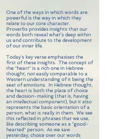
One of the ways in which words are
powerful is the way in which they
relate to our core character.
Proverbs provides insights that our
words both reveal what’s deep within
us and contribute to the development
of our inner life.
Today’s key verse emphasises the
first of these insights. The concept of
the “heart” is a rich one in Hebrew
thought, not easily comparable to a
Western understanding of it being the
seat of emotions. In Hebrew thought,
the heart is both the place of choice
and decision-making (that is, having
an intellectual component), but it also
represents the basic orientation of a
person, what is really in them. We see
this reflected in phrases that we use,
like describing someone as a “good-
hearted” person. As we saw
yesterday, choice over our words