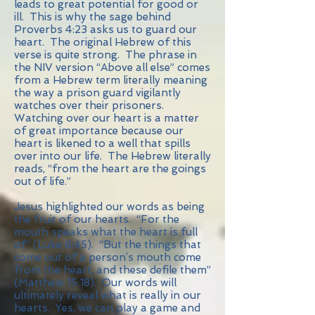
leads to great potential for good or
ill. This is why the sage behind
Proverbs 4:23 asks us to guard our
heart. The original Hebrew of this
verse is quite strong. The phrase in
the NIV version “Above all else” comes
from a Hebrew term literally meaning
the way a prison guard vigilantly
watches over their prisoners.
Watching over our heart is a matter
of great importance because our
heart is likened to a well that spills
over into our life. The Hebrew literally
reads, “from the heart are the goings
out of life.”
Jesus highlighted our words as being
the fruit of our hearts. “For the
mouth speaks what the heart is full
of” (Luke 6:45). “But the things that
come out of a person’s mouth come
from the heart, and these defile them”
(Matthew 15:18). Our words will
ultimately reveal what is really in our
hearts. Yes, we can play a game and