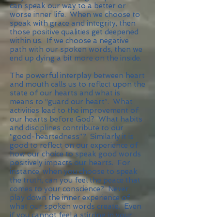
can speak our way to a better or
worse inner life. When we choose to
speak with grace and integrity, then
those positive qualities get deepened
within us. If we choose a negative
path with our spoken words, then we
end up dying a bit more on the inside.
The powerful interplay between heart
and mouth calls us to reflect upon the
state of our hearts and what is
means to “guard our heart”. What
activities lead to the improvement of
our hearts before God? What habits
and disciplines contribute to our
“good-heartedness”? Similarly it is
good to reflect on our experience of
how our choice to speak good words
positively impacts our hearts. For
instance, when you choose to speak
the truth, can you feel the peace that
comes to your conscience? Never
play down the inner experience of
what our spoken words create. Even
if you cannot feel a stirring in your