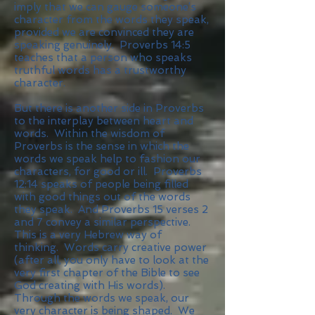
imply that we can gauge someone’s
character from the words they speak,
provided we are convinced they are
speaking genuinely. Proverbs 14:5
teaches that a person who speaks
truthful words has a trustworthy
character.
But there is another side in Proverbs
to the interplay between heart and
words. Within the wisdom of
Proverbs is the sense in which the
words we speak help to fashion our
characters, for good or ill. Proverbs
12:14 speaks of people being filled
with good things out of the words
they speak. And Proverbs 15 verses 2
and 7 convey a similar perspective.
This is a very Hebrew way of
thinking. Words carry creative power
(after all, you only have to look at the
very first chapter of the Bible to see
God creating with His words).
Through the words we speak, our
very character is being shaped. We