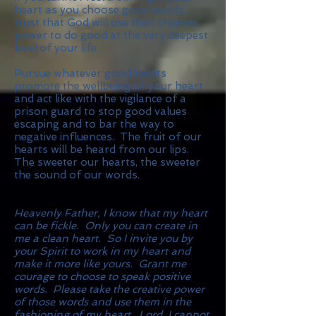
heart as you choose good words,
trust that God will use their creative
power to do good at the very deepest
level of your life.
Pursue whatever good habits
promote the wellbeing of your heart
and act like with the vigilance of a
prison guard to stop good values
escaping and to bar the way to
negative influences. The fruit of our
hearts will be heard from our lips.
The sweeter our hearts, the sweeter
the sound of our words.
Heavenly Father, I know that my heart
can be fickle. Only you can create in
me a clean heart. So I invite you by
your Spirit to work in my heart and
make it more like yours. Grant me
courage to choose to speak positive
words. Please take the creative power
of those words and use them in the
fashioning of my heart. Lord, I cannot