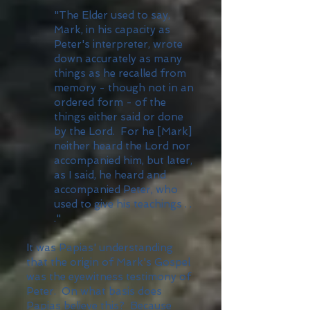
"The Elder used to say,
Mark, in his capacity as
Peter's interpreter, wrote
down accurately as many
things as he recalled from
memory - though not in an
ordered form - of the
things either said or done
by the Lord. For he [Mark]
neither heard the Lord nor
accompanied him, but later,
as I said, he heard and
accompanied Peter, who
used to give his teachings . .
."
It was Papias' understanding
that the origin of Mark's Gospel
was the eyewitness testimony of
Peter. On what basis does
Papias believe this? Because