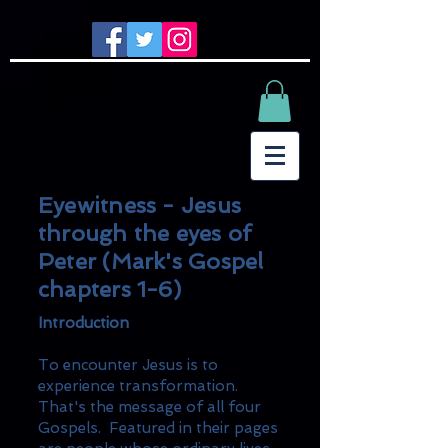
Eyewitness - Jesus
through the eyes of
Peter (Mark's Gospel
chapters 1-6)
Introduction
To encounter Jesus is to
experience transformation.
That's the message of all four
Gospels. Featured in their pages