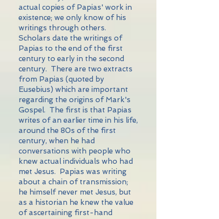
actual copies of Papias' work in
existence; we only know of his
writings through others.
Scholars date the writings of
Papias to the end of the first
century to early in the second
century. There are two extracts
from Papias (quoted by
Eusebius) which are important
regarding the origins of Mark's
Gospel. The first is that Papias
writes of an earlier time in his life,
around the 80s of the first
century, when he had
conversations with people who
knew actual individuals who had
met Jesus. Papias was writing
about a chain of transmission;
he himself never met Jesus, but
as a historian he knew the value
of ascertaining first-hand