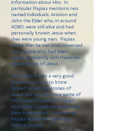
information about Him. In
particular Papias mentions two
named individuals, Aristion and
John the Elder who, in around
AD80, were still alive and had
personally known Jesus when
they were young men. Papias
writes that he met and conversed
with people who had been
speaking recently with these two
eyewitnesses of Jesus.
So Papias was in a very good
position not only to know
himself about the stories of
Jesus, but also to know some of
the trusted channels through
which the Gospel narratives had
been transmitted. In particular,
Papias wrote this regarding
Mark's Gospel: