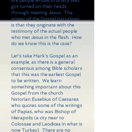
are people whose ordinary lives
got turned on their heads
through meeting Jesus. The
power of the Gospel narratives
is that they originate with the
testimony of the actual people
who met Jesus in the flesh. How
do we know this is the case?
Let's take Mark's Gospel as an
example, as there is a general
consensus among Bible scholars
that this was the earliest Gospel
to be written. We learn
something important about this
Gospel from the church
historian Eusebius of Caesarea
who quotes some of the writings
of Papias, who was Bishop of
Hierapolis (a city near to
Colossae and Laodicea in what is
now Turkey). There are no