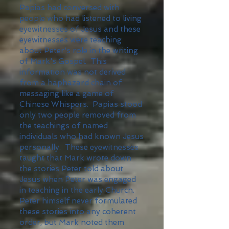
Papias had conversed with
people who had listened to living
eyewitnesses of Jesus and these
eyewitnesses were teaching
about Peter's role in the writing
of Mark's Gospel. This
information was not derived
from a haphazard chain of
messaging like a game of
Chinese Whispers. Papias stood
only two people removed from
the teachings of named
individuals who had known Jesus
personally. These eyewitnesses
taught that Mark wrote down
the stories Peter told about
Jesus when Peter was engaged
in teaching in the early Church.
Peter himself never formulated
these stories into any coherent
order, but Mark noted them