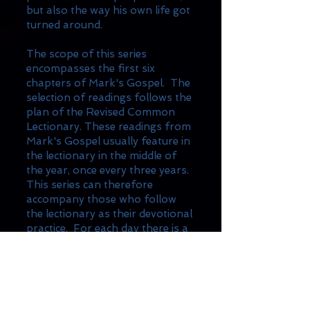
but also the way his own life got
turned around.
The scope of this series
encompasses the first six
chapters of Mark's Gospel. The
selection of readings follows the
plan of the Revised Common
Lectionary. These readings from
Mark's Gospel usually feature in
the lectionary in the middle of
the year, once every three years.
This series can therefore
accompany those who follow
the lectionary as their devotional
practice. For each day there is a
passage from Mark to read, a
reflection that offers teaching
and life application and a themed
prayer to finish.