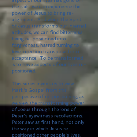
aspect of our lives has gone off
the rails, we can experience the
power of Jesus to bring re-
alignment. And when the Spirit
of Jesus transforms our internal
attitudes, we can find bitterness
being re-positioned into
forgiveness, hatred turning to
love, rejection transposed into
acceptance. To be transformed
is to have aspects of our lives re-
positioned.
This series invites us to view
Mark's Gospel from this
perspective of re-positioning, as
we view the transforming power
of Jesus through the lens of
Peter's eyewitness recollections.
Peter saw at first hand, not only
the way in which Jesus re-
positioned other people's lives,