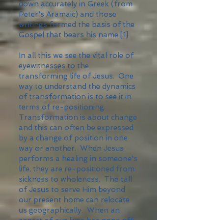
down accurately in Greek (from
Peter's Aramaic) and those
writings formed the basis of the
Gospel that bears his name.
[1]
In all this we see the vital role of
eyewitnesses to the
transforming life of Jesus. One
way to understand the dynamics
of transformation is to see it in
terms of re-positioning.
Transformation is about change
and this can often be expressed
by a change of position in one
way or another. When Jesus
performs a healing in someone's
life, they are re-positioned from
sickness to wholeness. The call
of Jesus to serve Him beyond
our present home can relocate
us geographically. When an