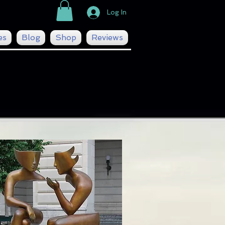
Log In
es
Blog
Shop
Reviews