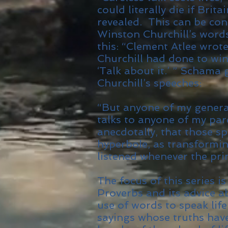
could literally die if Brit
revealed. This can be cont
Winston Churchill’s word
this: “Clement Atlee wrot
Churchill had done to wi
‘Talk about it.’ ” Schama
Churchill’s speeches:
“But anyone of my genera
talks to anyone of my par
anecdotally, that those s
hyperbole, as transformi
listened whenever the pri
The focus of this series i
Proverbs and its advice 
use of words to speak lif
sayings whose truths hav