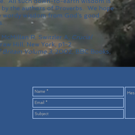
ife. All such down-to-earth wisdom is
 by the authors of Proverbs. We hope
me wordy wisdom from God’s good
s.
 McMillan R, Switzler A,
Crucial
raw Hill, New York, p1-2
f Britain Volume 3
, 2002, BBC Books,