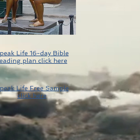
peak Life 16-day Bible
eading plan click here
peak Life Free Sample
click here