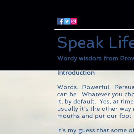
Speak Lif
Wordy wisdom from Prov
Introduction
Words. Powerful. Persuas
can be. Whatever you choo
it, by default. Yes, at ti
usually it’s the other wa
mouths and put our foot i
It’s my guess that some of