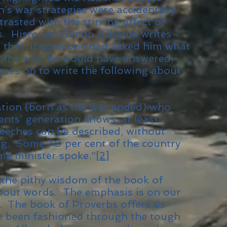
ain’s war strategies were accidentally
rasted with the stirring effect of
s. Historian Simon Schama writes
e that, if someone had asked him what
n the war, he would have answered,
 goes on to write the following about
tion (born as the war ended) who
ents’ generation knows, at least
peeches can be described, without
ng. Some 70 per cent of the country
me minister spoke.”
[2]
s the pithy wisdom of the book of
about words. The emphasis is on our
e. The book of Proverbs offers us
e been fashioned through the tough