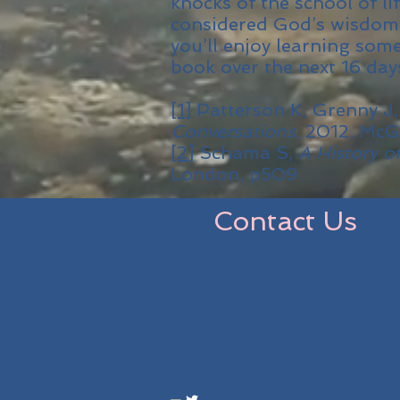
knocks of the school of l
considered God’s wisdom
you’ll enjoy learning so
book over the next 16 day
[1]
Patterson K, Grenny J,
Conversations
, 2012, McG
[2]
Schama S,
A History o
London, p509
Contact Us