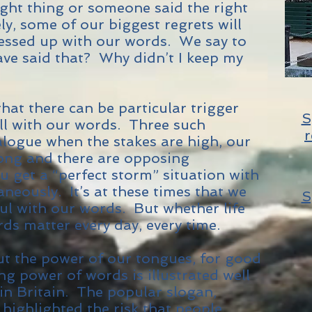
ight thing or someone said the right
ly, some of our biggest regrets will
essed up with our words. We say to
ave said that? Why didn’t I keep my
hat there can be particular trigger
S
ll with our words. Three such
r
ialogue when the stakes are high, our
ong and there are opposing
 get a “perfect storm” situation with
aneously. It’s at these times that we
S
ful with our words. But whether life
ds matter every day, every time.
out the power of our tongues, for good
ing power of words is illustrated well
in Britain. The popular slogan,
” highlighted the risk that people