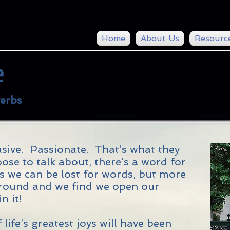
Home
About Us
Resourc
e
erbs
ive. Passionate. That’s what they
se to talk about, there’s a word for
mes we can be lost for words, but more
y round and we find we open our
n it!
 life’s greatest joys will have been