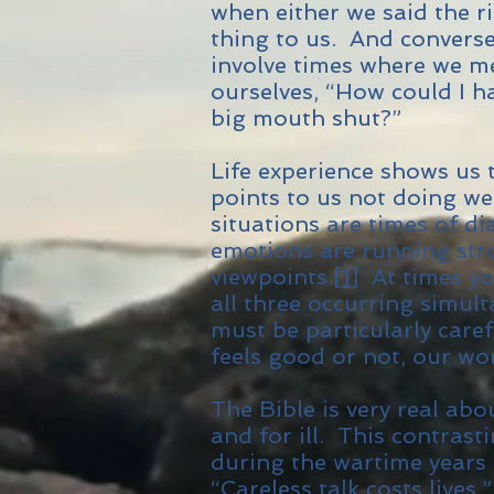
when either we said the r
thing to us. And converse
involve times where we m
ourselves, “How could I h
big mouth shut?”
Life experience shows us t
points to us not doing we
situations are times of d
emotions are running str
viewpoints.
[1]
At times you
all three occurring simult
must be particularly care
feels good or not, our wor
The Bible is very real ab
and for ill. This contrast
during the wartime years 
“Careless talk costs lives,